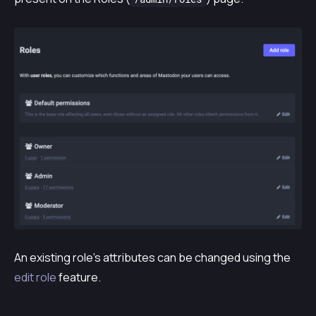
An existing role’s attributes can be changed using the
edit role
feature.