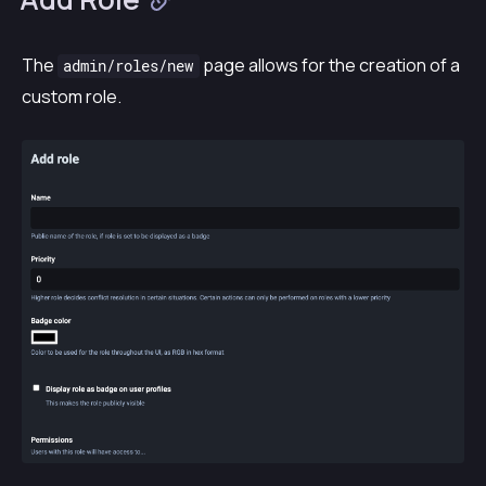
The
page allows for the creation of a
admin/roles/new
custom role.