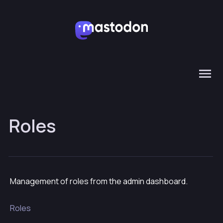
Roles
Management of roles from the admin dashboard.
Roles