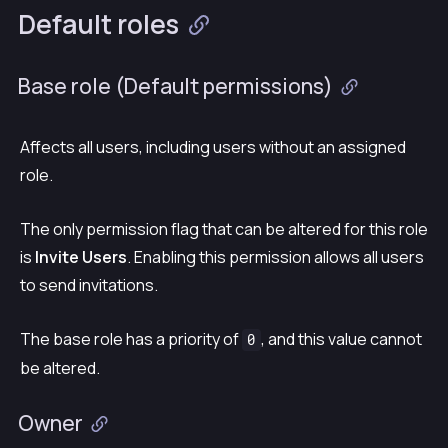
Default roles
Base role (
Default permissions
)
Affects all users, including users without an assigned
role.
The only permission flag that can be altered for this role
is
Invite Users
. Enabling this permission allows all users
to send invitations.
The base role has a priority of
, and this value cannot
0
be altered.
Owner