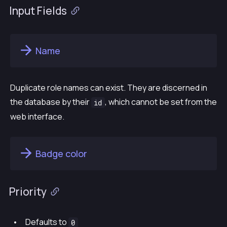
Input Fields
Name
Duplicate role names can exist. They are discerned in
the database by their
, which cannot be set from the
id
web interface.
Badge color
Priority
Defaults to
0