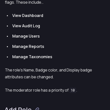
flags. These include…
View Dashboard
View Audit Log
Manage Users
Manage Reports
Manage Taxonomies
The role’s
Name
,
Badge color
, and
Display badge
attributes can be changed.
The moderator role has a priority of
.
10
Add Role