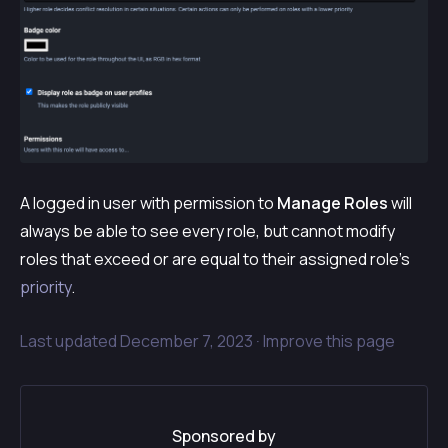
A logged in user with permission to
Manage Roles
will
always be able to see every role, but cannot modify
roles that exceed or are equal to their assigned role’s
priority
.
Last updated
December 7, 2023 ·
Improve this page
Sponsored by