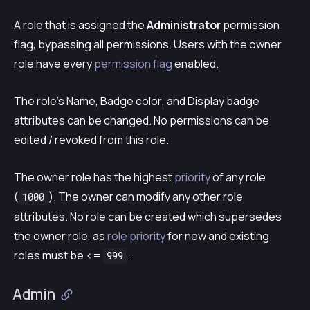
A role that is assigned the
Administrator
permission
flag, bypassing all permissions. Users with the owner
role have every
permission flag
enabled.
The role’s
Name
,
Badge color
, and
Display badge
attributes can be changed. No permissions can be
edited / revoked from this role.
The owner role has the highest
priority
of any role
(
). The owner can modify any other role
1000
attributes. No role can be created which supersedes
the owner role, as
role priority
for new and existing
roles must be <=
.
999
Admin