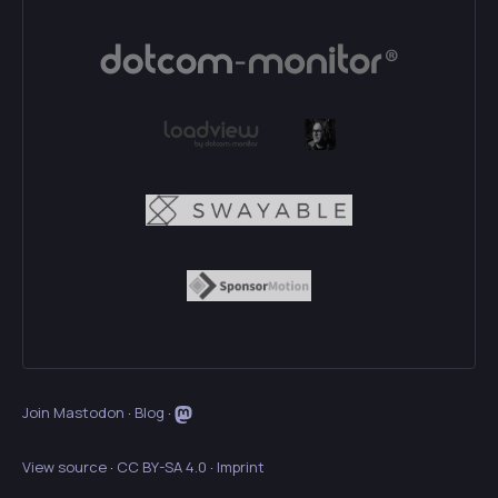
Join Mastodon
·
Blog
·
View source
·
CC BY-SA 4.0
·
Imprint