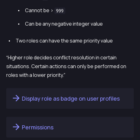
Cannot be >
999
Can be any negative integer value
Two roles can have the same priority value
“Higher role decides conflict resolution in certain
situations. Certain actions can only be performed on
roles with a lower priority.”
Display role as badge on user profiles
Permissions