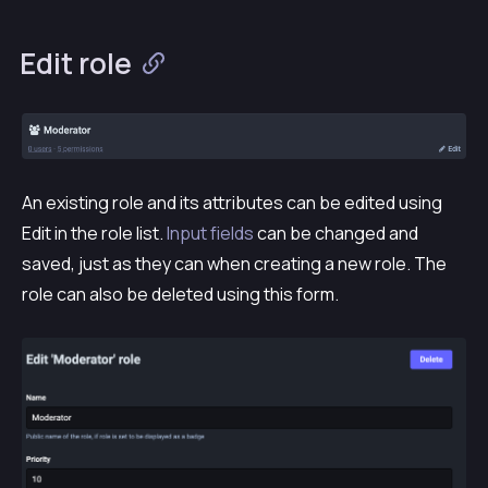
Edit role
An existing role and its attributes can be edited using
Edit
in the role list.
Input fields
can be changed and
saved, just as they can when creating a new role. The
role can also be deleted using this form.