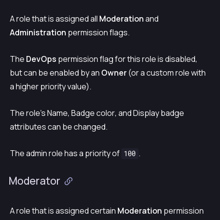
A role that is assigned all
Moderation
and
Administration
permission flags.
The
DevOps
permission flag for this role is disabled,
but can be enabled by an
Owner
(or a custom role with
a higher priority value).
The role’s
Name
,
Badge color
, and
Display badge
attributes can be changed.
The admin role has a priority of
.
100
Moderator
A role that is assigned certain
Moderation
permission