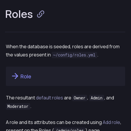
Roles
When the database is seeded, roles are derived from
the values present in
.
~/config/roles.yml
Role
The resultant
default roles
are
,
, and
Owner
Admin
.
Moderator
A role and its attributes can be created using
Add role
,
present on the
Roles
(
) page.
/admin/roles