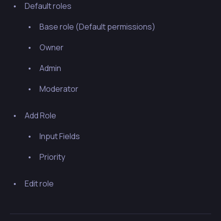
Default roles
Base role (
Default permissions
)
Owner
Admin
Moderator
Add Role
Input Fields
Priority
Edit role