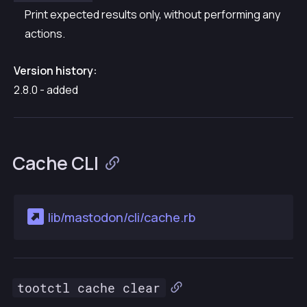
Print expected results only, without performing any
actions.
Version history:
2.8.0 - added
Cache CLI
lib/mastodon/cli/cache.rb
tootctl cache clear