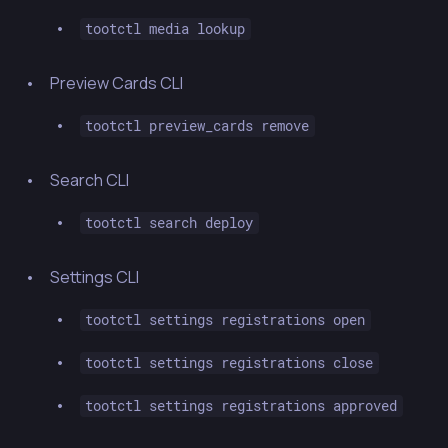
tootctl media lookup
Preview Cards CLI
tootctl preview_cards remove
Search CLI
tootctl search deploy
Settings CLI
tootctl settings registrations open
tootctl settings registrations close
tootctl settings registrations approved