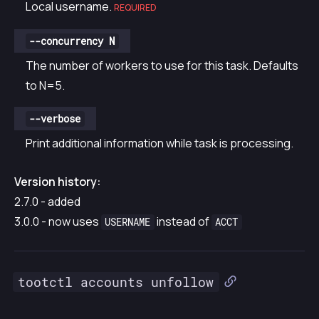
Local username.
REQUIRED
--concurrency N
The number of workers to use for this task. Defaults
to N=5.
--verbose
Print additional information while task is processing.
Version history:
2.7.0 - added
3.0.0 - now uses
instead of
USERNAME
ACCT
tootctl accounts unfollow