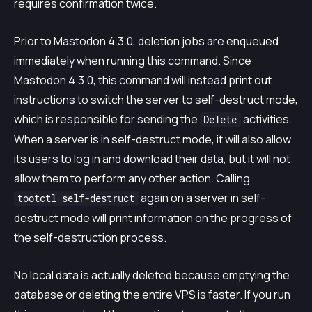
requires confirmation twice.
Prior to Mastodon 4.3.0, deletion jobs are enqueued
immediately when running this command. Since
Mastodon 4.3.0, this command will instead print out
instructions to switch the server to self-destruct mode,
which is responsible for sending the
activities.
Delete
When a server is in self-destruct mode, it will also allow
its users to log in and download their data, but it will not
allow them to perform any other action. Calling
again on a server in self-
tootctl self-destruct
destruct mode will print information on the progress of
the self-destruction process.
No local data is actually deleted because emptying the
database or deleting the entire VPS is faster. If you run