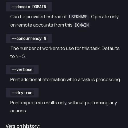
--domain DOMAIN
Can be provided instead of
. Operate only
USERNAME
on remote accounts from this
.
DOMAIN
--concurrency N
The number of workers to use for this task. Defaults
to N=5.
--verbose
Print additional information while a task is processing.
--dry-run
Print expected results only, without performing any
actions.
Version history: