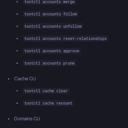
tootctl accounts merge
tootctl accounts follow
tootctl accounts unfollow
tootctl accounts reset-relationships
tootctl accounts approve
tootctl accounts prune
Cache CLI
tootctl cache clear
tootctl cache recount
Domains CLI