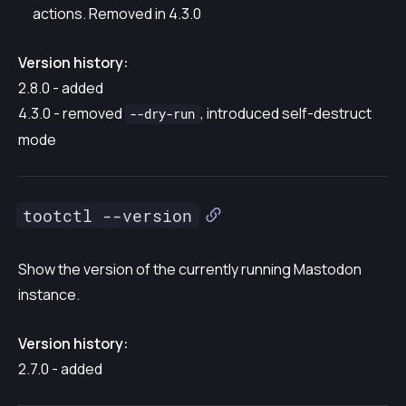
actions. Removed in 4.3.0
Version history:
2.8.0 - added
4.3.0 - removed
, introduced self-destruct
--dry-run
mode
tootctl --version
Show the version of the currently running Mastodon
instance.
Version history:
2.7.0 - added