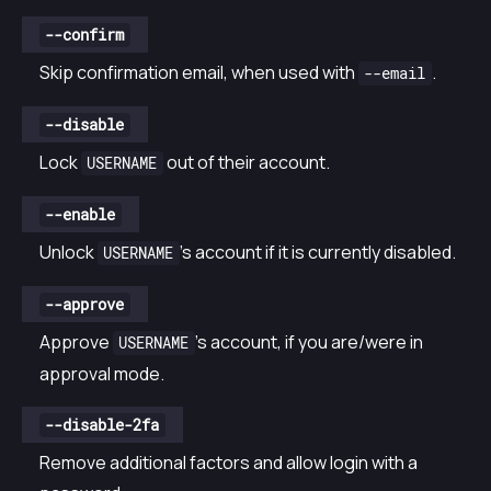
--confirm
Skip confirmation email, when used with
.
--email
--disable
Lock
out of their account.
USERNAME
--enable
Unlock
’s account if it is currently disabled.
USERNAME
--approve
Approve
’s account, if you are/were in
USERNAME
approval mode.
--disable-2fa
Remove additional factors and allow login with a