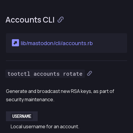
Accounts CLI
lib/mastodon/cli/accounts.rb
tootctl accounts rotate
Generate and broadcast new RSA keys, as part of
security maintenance.
USERNAME
Local username for an account.