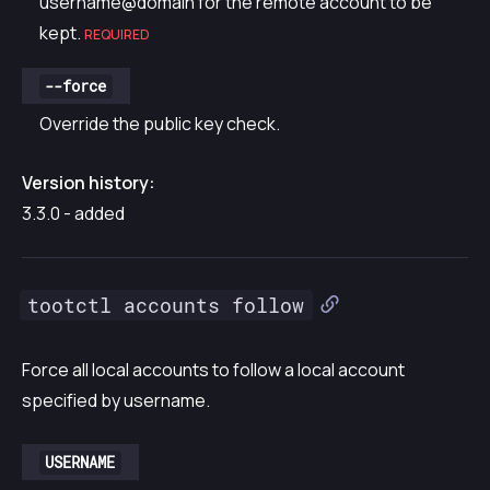
username@domain for the remote account to be
kept.
REQUIRED
--force
Override the public key check.
Version history:
3.3.0 - added
tootctl accounts follow
Force all local accounts to follow a local account
specified by username.
USERNAME