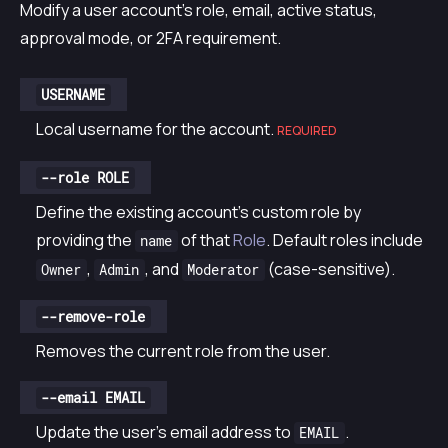
Modify a user account’s role, email, active status,
approval mode, or 2FA requirement.
USERNAME
Local username for the account.
REQUIRED
--role ROLE
Define the existing account’s custom role by
providing the
of that
Role
. Default roles include
name
,
, and
(case-sensitive).
Owner
Admin
Moderator
--remove-role
Removes the current role from the user.
--email EMAIL
Update the user’s email address to
.
EMAIL