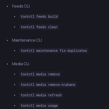
Feeds CLI
tootctl feeds build
tootctl feeds clear
Maintenance CLI
tootctl maintenance fix-duplicates
Media CLI
tootctl media remove
tootctl media remove-orphans
tootctl media refresh
tootctl media usage