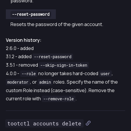
password.
--reset-password
Resets the password of the given account.
Version history:
2.6.0 - added
3.1.2 - added
--reset-password
3.5.1 - removed
--skip-sign-in-token
4.0.0 -
no longer takes hard-coded
,
--role
user
, or
roles. Specify the name of the
moderator
admin
custom Role instead (case-sensitive). Remove the
current role with
.
--remove-role
tootctl accounts delete