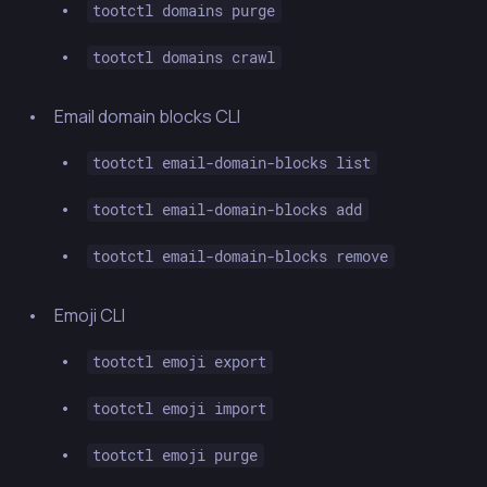
tootctl domains purge
tootctl domains crawl
Email domain blocks CLI
tootctl email-domain-blocks list
tootctl email-domain-blocks add
tootctl email-domain-blocks remove
Emoji CLI
tootctl emoji export
tootctl emoji import
tootctl emoji purge