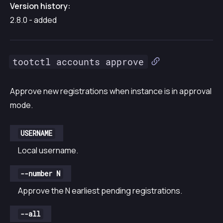
Version history:
2.8.0 - added
tootctl accounts approve
Approve new registrations when instance is in approval
mode.
USERNAME
Local username.
--number N
Approve the N earliest pending registrations.
--all