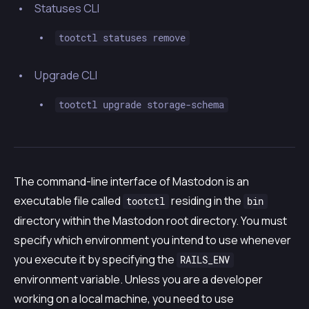
Statuses CLI
tootctl statuses remove
Upgrade CLI
tootctl upgrade storage-schema
The command-line interface of Mastodon is an
executable file called
residing in the
tootctl
bin
directory within the Mastodon root directory. You must
specify which environment you intend to use whenever
you execute it by specifying the
RAILS_ENV
environment variable. Unless you are a developer
working on a local machine, you need to use