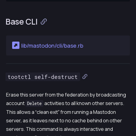
Base CLI
lib/mastodon/cli/base.rb
tootctl self-destruct
Erase this server from the federation by broadcasting
account
activities to all known other servers.
Delete
This allows a “clean exit” from running a Mastodon
server, as it leaves next to no cache behind on other
servers. This command is always interactive and