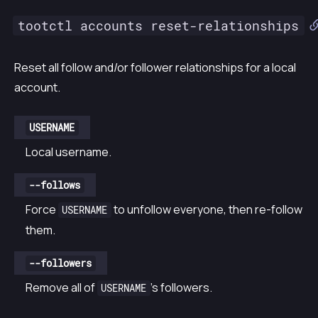
tootctl accounts reset-relationships
Reset all follow and/or follower relationships for a local
account.
USERNAME
Local username.
--follows
Force
to unfollow everyone, then re-follow
USERNAME
them.
--followers
Remove all of
’s followers.
USERNAME