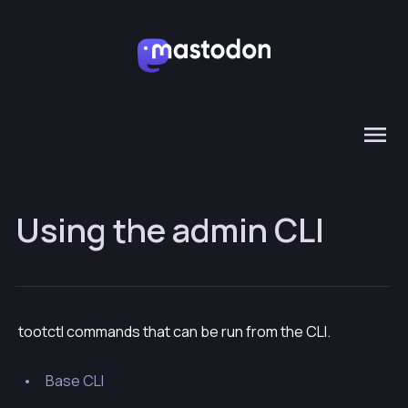
Using the admin CLI
tootctl commands that can be run from the CLI.
Base CLI