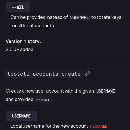
--all
Can be provided instead of
to rotate keys
USERNAME
for all local accounts.
Version history:
2.5.0 - added
tootctl accounts create
Create a new user account with the given
USERNAME
and provided
.
--email
USERNAME
Local username for the new account.
REQUIRED