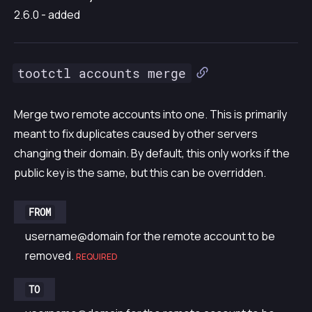
2.6.0 - added
tootctl accounts merge
Merge two remote accounts into one. This is primarily
meant to fix duplicates caused by other servers
changing their domain. By default, this only works if the
public key is the same, but this can be overridden.
FROM
username@domain for the remote account to be
removed.
REQUIRED
TO