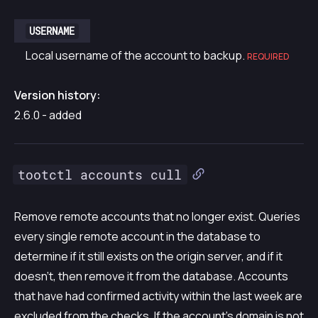
USERNAME
Local username of the account to backup.
REQUIRED
Version history:
2.6.0 - added
tootctl accounts cull
Remove remote accounts that no longer exist. Queries
every single remote account in the database to
determine if it still exists on the origin server, and if it
doesn’t, then remove it from the database. Accounts
that have had confirmed activity within the last week are
excluded from the checks. If the account’s domain is not