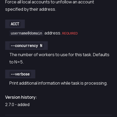
Force all local accounts to unfollow an account
specified by their address.
ACCT
address.
username@domain
REQUIRED
--concurrency N
The number of workers to use for this task. Defaults
to N=5.
--verbose
Print additional information while task is processing.
Version history:
2.7.0 - added