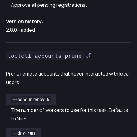
Approve all pending registrations.
Version history:
2.8.0 - added
tootctl accounts prune
Prune remote accounts that never interacted with local
users
--concurrency N
The number of workers to use for this task. Defaults
to N=5.
--dry-run