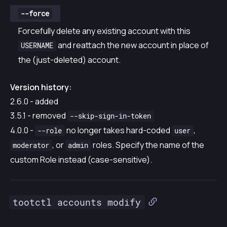
--force
Forcefully delete any existing account with this
and reattach the new account in place of
USERNAME
the (just-deleted) account.
Version history:
2.6.0 - added
3.5.1 - removed
--skip-sign-in-token
4.0.0 -
no longer takes hard-coded
,
--role
user
, or
roles. Specify the name of the
moderator
admin
custom Role instead (case-sensitive).
tootctl accounts modify