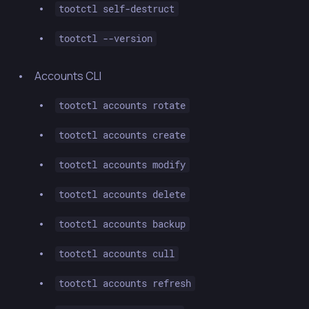
tootctl self-destruct
tootctl --version
Accounts CLI
tootctl accounts rotate
tootctl accounts create
tootctl accounts modify
tootctl accounts delete
tootctl accounts backup
tootctl accounts cull
tootctl accounts refresh