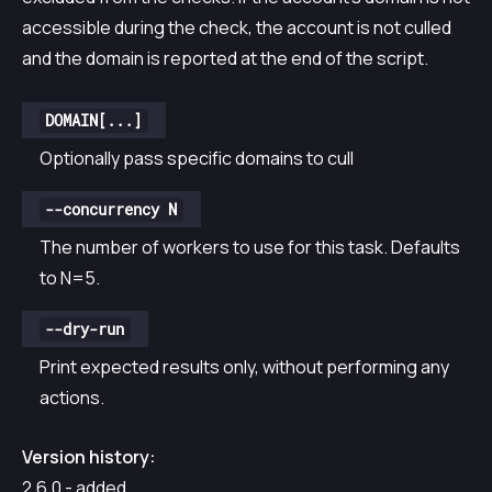
accessible during the check, the account is not culled
and the domain is reported at the end of the script.
DOMAIN[...]
Optionally pass specific domains to cull
--concurrency N
The number of workers to use for this task. Defaults
to N=5.
--dry-run
Print expected results only, without performing any
actions.
Version history:
2.6.0 - added