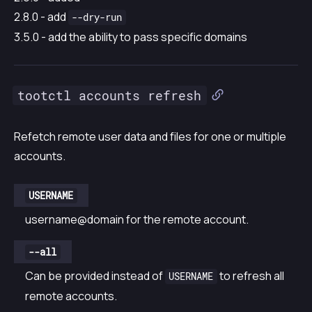
2.8.0 - add
--dry-run
3.5.0 - add the ability to pass specific domains
tootctl accounts refresh
Refetch remote user data and files for one or multiple
accounts.
USERNAME
username@domain for the remote account.
--all
Can be provided instead of
to refresh all
USERNAME
remote accounts.