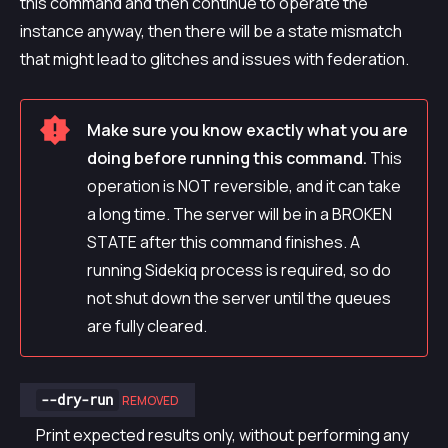
this command and then continue to operate the
instance anyway, then there will be a state mismatch
that might lead to glitches and issues with federation.
Make sure you know exactly what you are
doing before running this command.
This
operation is NOT reversible, and it can take
a long time. The server will be in a BROKEN
STATE after this command finishes. A
running Sidekiq process is required, so do
not shut down the server until the queues
are fully cleared.
--dry-run
REMOVED
Print expected results only, without performing any