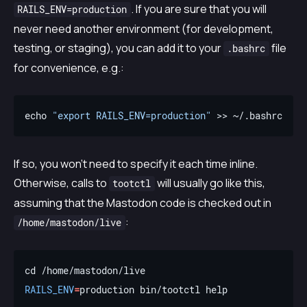
. If you are sure that you will
RAILS_ENV=production
never need another environment (for development,
testing, or staging), you can add it to your
file
.bashrc
for convenience, e.g.:
echo 
"export RAILS_ENV=production"
If so, you won’t need to specify it each time inline.
Otherwise, calls to
will usually go like this,
tootctl
assuming that the Mastodon code is checked out in
:
/home/mastodon/live
RAILS_ENV
=