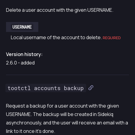
Delete a user account with the given USERNAME.
USERNAME
Local username of the account to delete.
REQUIRED
Version history:
2.6.0 - added
tootctl accounts backup
Request a backup for a user account with the given
USERNAME. The backup will be created in Sidekiq
asynchronously, and the user will receive an email with a
link to it once it’s done.