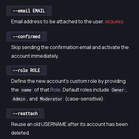
--email EMAIL
Email address to be attached to the user.
REQUIRED
--confirmed
Skip sending the confirmation email and activate the
account immediately.
--role ROLE
Define the new account’s custom role by providing
the
of that
Role
. Default roles include
,
name
Owner
, and
(case-sensitive).
Admin
Moderator
--reattach
Reuse an old USERNAME after its account has been
deleted.