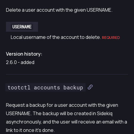
Delete a user account with the given USERNAME.
USERNAME
Local username of the account to delete.
REQUIRED
Version history:
2.6.0 - added
tootctl accounts backup
Request a backup for a user account with the given
USERNAME. The backup will be created in Sidekiq
asynchronously, and the user will receive an email with a
link to it once it’s done.