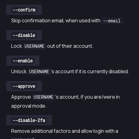
--confirm
Skip confirmation email, when used with
.
--email
--disable
Lock
out of their account.
USERNAME
--enable
Unlock
’s account if it is currently disabled.
USERNAME
--approve
Approve
’s account, if you are/were in
USERNAME
approval mode.
--disable-2fa
Remove additional factors and allow login with a