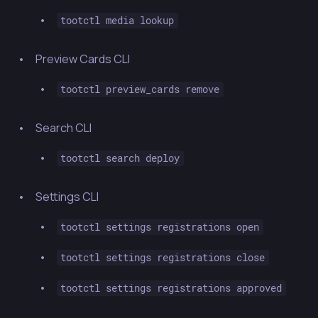
tootctl media lookup
Preview Cards CLI
tootctl preview_cards remove
Search CLI
tootctl search deploy
Settings CLI
tootctl settings registrations open
tootctl settings registrations close
tootctl settings registrations approved