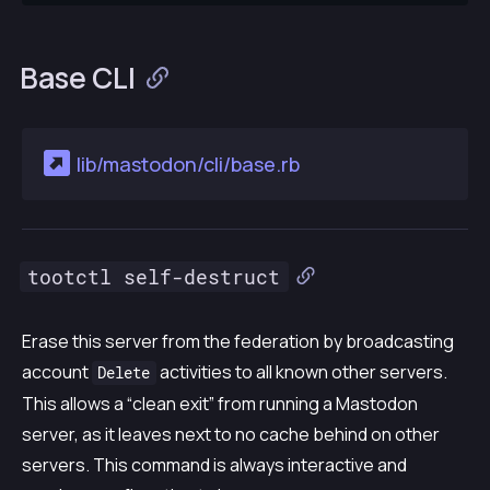
Base CLI
lib/mastodon/cli/base.rb
tootctl self-destruct
Erase this server from the federation by broadcasting
account
activities to all known other servers.
Delete
This allows a “clean exit” from running a Mastodon
server, as it leaves next to no cache behind on other
servers. This command is always interactive and