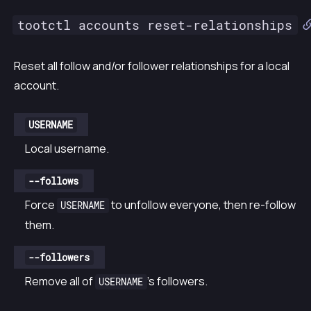
tootctl accounts reset-relationships
Reset all follow and/or follower relationships for a local
account.
USERNAME
Local username.
--follows
Force
to unfollow everyone, then re-follow
USERNAME
them.
--followers
Remove all of
’s followers.
USERNAME