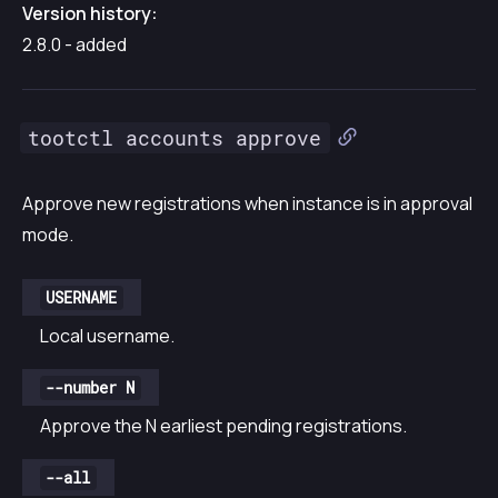
Version history:
2.8.0 - added
tootctl accounts approve
Approve new registrations when instance is in approval
mode.
USERNAME
Local username.
--number N
Approve the N earliest pending registrations.
--all