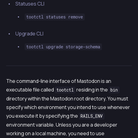
Statuses CLI
tootctl statuses remove
Upgrade CLI
tootctl upgrade storage-schema
The command-line interface of Mastodon is an
executable file called
residing in the
tootctl
bin
directory within the Mastodon root directory. You must
specify which environment you intend to use whenever
you execute it by specifying the
RAILS_ENV
environment variable. Unless you are a developer
working on a local machine, you need to use