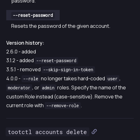
password.
--reset-password
Resets the password of the given account.
Version history:
2.6.0 - added
3.1.2 - added
--reset-password
3.5.1 - removed
--skip-sign-in-token
4.0.0 -
no longer takes hard-coded
,
--role
user
, or
roles. Specify the name of the
moderator
admin
custom Role instead (case-sensitive). Remove the
current role with
.
--remove-role
tootctl accounts delete