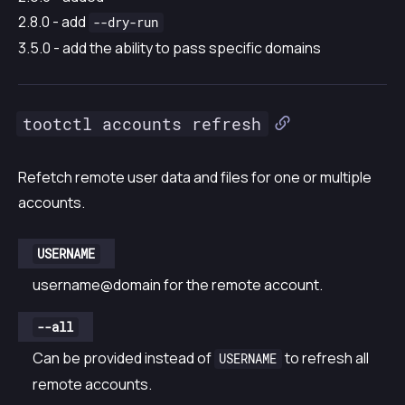
2.8.0 - add
--dry-run
3.5.0 - add the ability to pass specific domains
tootctl accounts refresh
Refetch remote user data and files for one or multiple
accounts.
USERNAME
username@domain for the remote account.
--all
Can be provided instead of
to refresh all
USERNAME
remote accounts.