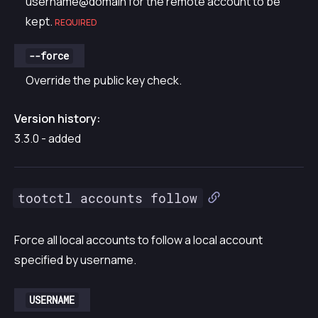
username@domain for the remote account to be
kept.
REQUIRED
--force
Override the public key check.
Version history:
3.3.0 - added
tootctl accounts follow
Force all local accounts to follow a local account
specified by username.
USERNAME