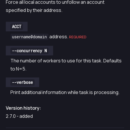
Force all local accounts to unfollow an account
specified by their address.
ACCT
address.
username@domain
REQUIRED
--concurrency N
The number of workers to use for this task. Defaults
to N=5.
--verbose
Print additional information while task is processing.
Version history:
2.7.0 - added