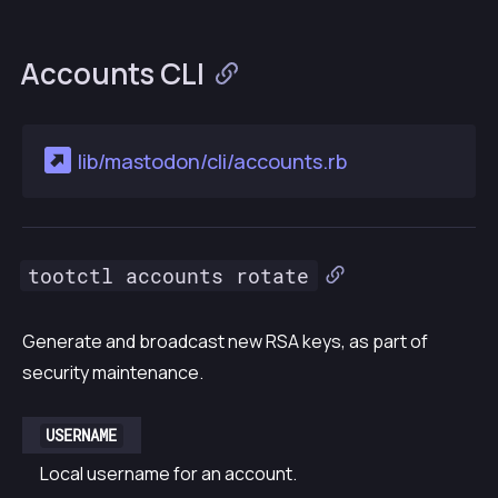
Accounts CLI
lib/mastodon/cli/accounts.rb
tootctl accounts rotate
Generate and broadcast new RSA keys, as part of
security maintenance.
USERNAME
Local username for an account.