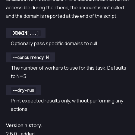
accessible during the check, the account is not culled
and the domain is reported at the end of the script.
DOMAIN[...]
Optionally pass specific domains to cull
--concurrency N
The number of workers to use for this task. Defaults
to N=5.
--dry-run
Print expected results only, without performing any
actions.
Version history:
2.6.0 - added