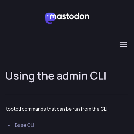
Using the admin CLI
tootctl commands that can be run from the CLI.
Base CLI