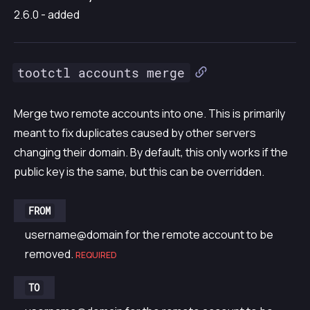
2.6.0 - added
tootctl accounts merge
Merge two remote accounts into one. This is primarily
meant to fix duplicates caused by other servers
changing their domain. By default, this only works if the
public key is the same, but this can be overridden.
FROM
username@domain for the remote account to be
removed.
REQUIRED
TO