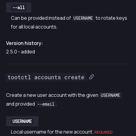
--all
Can be provided instead of
to rotate keys
USERNAME
for all local accounts.
Version history:
2.5.0 - added
tootctl accounts create
Create a new user account with the given
USERNAME
and provided
.
--email
USERNAME
Local username for the new account.
REQUIRED