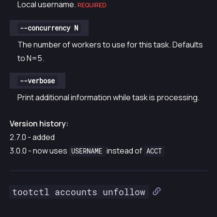
Local username.
REQUIRED
--concurrency N
The number of workers to use for this task. Defaults
to N=5.
--verbose
Print additional information while task is processing.
Version history:
2.7.0 - added
3.0.0 - now uses
instead of
USERNAME
ACCT
tootctl accounts unfollow