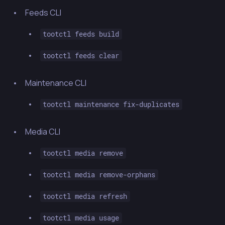
Feeds CLI
tootctl feeds build
tootctl feeds clear
Maintenance CLI
tootctl maintenance fix-duplicates
Media CLI
tootctl media remove
tootctl media remove-orphans
tootctl media refresh
tootctl media usage