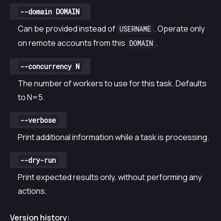
--domain DOMAIN
Can be provided instead of
. Operate only
USERNAME
on remote accounts from this
.
DOMAIN
--concurrency N
The number of workers to use for this task. Defaults
to N=5.
--verbose
Print additional information while a task is processing.
--dry-run
Print expected results only, without performing any
actions.
Version history: