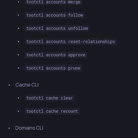
tootctl accounts merge
tootctl accounts follow
tootctl accounts unfollow
tootctl accounts reset-relationships
tootctl accounts approve
tootctl accounts prune
Cache CLI
tootctl cache clear
tootctl cache recount
Domains CLI