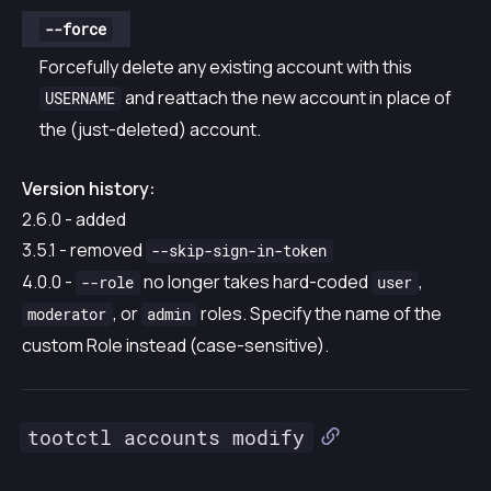
--force
Forcefully delete any existing account with this
and reattach the new account in place of
USERNAME
the (just-deleted) account.
Version history:
2.6.0 - added
3.5.1 - removed
--skip-sign-in-token
4.0.0 -
no longer takes hard-coded
,
--role
user
, or
roles. Specify the name of the
moderator
admin
custom Role instead (case-sensitive).
tootctl accounts modify