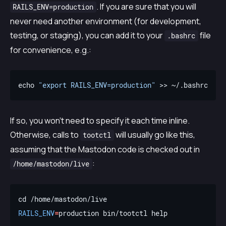
. If you are sure that you will
RAILS_ENV=production
never need another environment (for development,
testing, or staging), you can add it to your
file
.bashrc
for convenience, e.g.:
echo 
"export RAILS_ENV=production"
If so, you won’t need to specify it each time inline.
Otherwise, calls to
will usually go like this,
tootctl
assuming that the Mastodon code is checked out in
:
/home/mastodon/live
RAILS_ENV
=