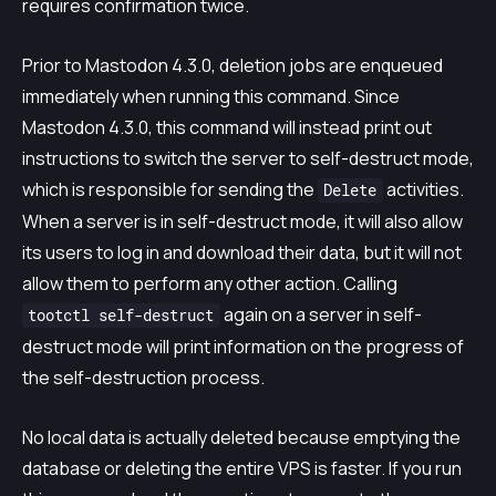
requires confirmation twice.
Prior to Mastodon 4.3.0, deletion jobs are enqueued
immediately when running this command. Since
Mastodon 4.3.0, this command will instead print out
instructions to switch the server to self-destruct mode,
which is responsible for sending the
activities.
Delete
When a server is in self-destruct mode, it will also allow
its users to log in and download their data, but it will not
allow them to perform any other action. Calling
again on a server in self-
tootctl self-destruct
destruct mode will print information on the progress of
the self-destruction process.
No local data is actually deleted because emptying the
database or deleting the entire VPS is faster. If you run