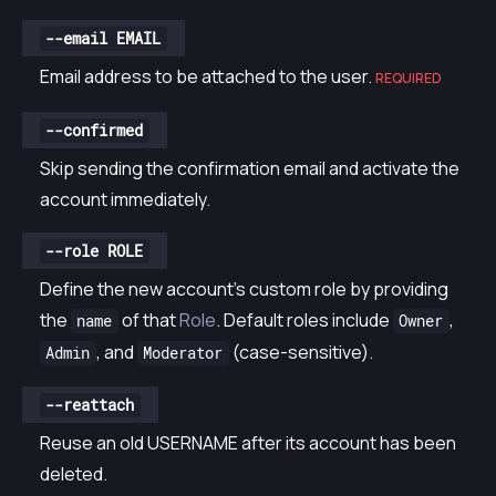
--email EMAIL
Email address to be attached to the user.
REQUIRED
--confirmed
Skip sending the confirmation email and activate the
account immediately.
--role ROLE
Define the new account’s custom role by providing
the
of that
Role
. Default roles include
,
name
Owner
, and
(case-sensitive).
Admin
Moderator
--reattach
Reuse an old USERNAME after its account has been
deleted.