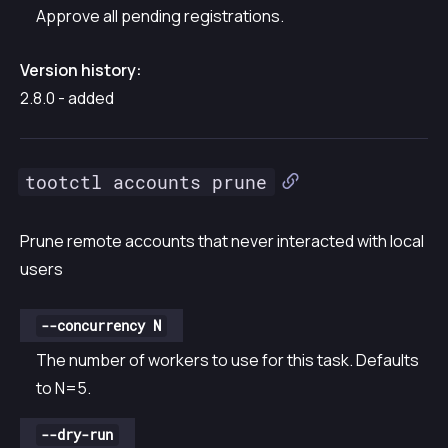
Approve all pending registrations.
Version history:
2.8.0 - added
tootctl accounts prune
Prune remote accounts that never interacted with local
users
--concurrency N
The number of workers to use for this task. Defaults
to N=5.
--dry-run