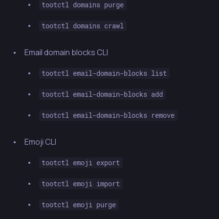
tootctl domains purge
tootctl domains crawl
Email domain blocks CLI
tootctl email-domain-blocks list
tootctl email-domain-blocks add
tootctl email-domain-blocks remove
Emoji CLI
tootctl emoji export
tootctl emoji import
tootctl emoji purge