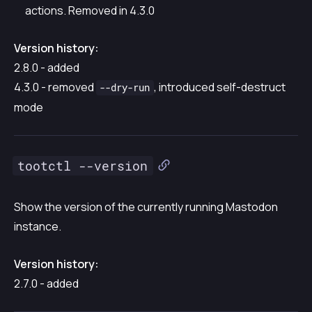
actions. Removed in 4.3.0
Version history:
2.8.0 - added
4.3.0 - removed
, introduced self-destruct
--dry-run
mode
tootctl --version
Show the version of the currently running Mastodon
instance.
Version history:
2.7.0 - added