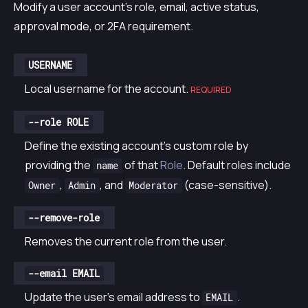
Modify a user account’s role, email, active status,
approval mode, or 2FA requirement.
USERNAME
Local username for the account.
REQUIRED
--role ROLE
Define the existing account’s custom role by
providing the
of that
Role
. Default roles include
name
,
, and
(case-sensitive).
Owner
Admin
Moderator
--remove-role
Removes the current role from the user.
--email EMAIL
Update the user’s email address to
.
EMAIL