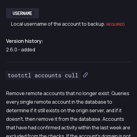
USERNAME
Local username of the account to backup.
REQUIRED
Version history:
2.6.0 - added
tootctl accounts cull
Remove remote accounts that no longer exist. Queries
every single remote account in the database to
determine if it still exists on the origin server, and if it
doesn’t, then remove it from the database. Accounts
that have had confirmed activity within the last week are
excluded from the checks. If the account’s domain is not