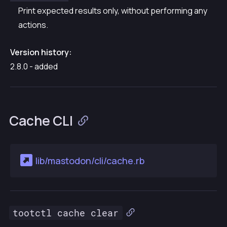
Print expected results only, without performing any
actions.
Version history:
2.8.0 - added
Cache CLI
lib/mastodon/cli/cache.rb
tootctl cache clear