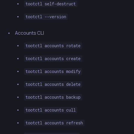
tootctl self-destruct
tootctl --version
Accounts CLI
tootctl accounts rotate
tootctl accounts create
tootctl accounts modify
tootctl accounts delete
tootctl accounts backup
tootctl accounts cull
tootctl accounts refresh