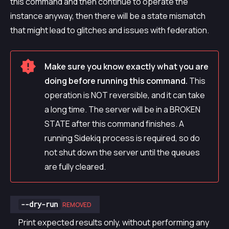
this command and then continue to operate the
instance anyway, then there will be a state mismatch
that might lead to glitches and issues with federation.
Make sure you know exactly what you are
doing before running this command.
This
operation is NOT reversible, and it can take
a long time. The server will be in a BROKEN
STATE after this command finishes. A
running Sidekiq process is required, so do
not shut down the server until the queues
are fully cleared.
--dry-run
REMOVED
Print expected results only, without performing any