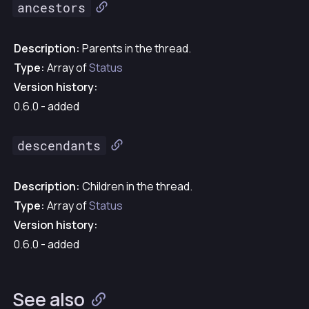
ancestors
Description:
Parents in the thread.
Type:
Array of
Status
Version history:
0.6.0 - added
descendants
Description:
Children in the thread.
Type:
Array of
Status
Version history:
0.6.0 - added
See also