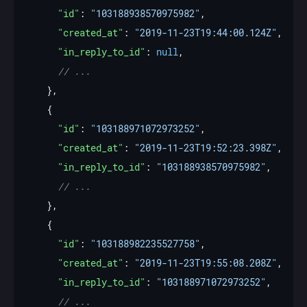
"id"
: 
"103188938570975982"
"created_at"
: 
"2019-11-23T19:44:00.124Z"
"in_reply_to_id"
: 
null
"id"
: 
"103188971072973252"
"created_at"
: 
"2019-11-23T19:52:23.398Z"
"in_reply_to_id"
: 
"103188938570975982"
"id"
: 
"103188982235527758"
"created_at"
: 
"2019-11-23T19:55:08.208Z"
"in_reply_to_id"
: 
"103188971072973252"