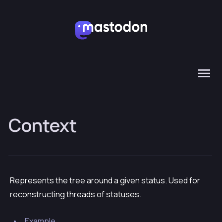
Context
Represents the tree around a given status. Used for
reconstructing threads of statuses.
Example