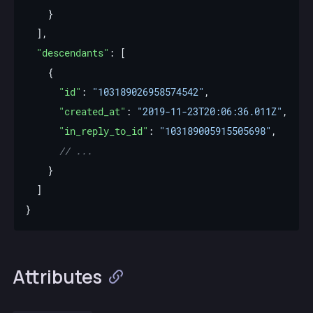
"descendants"
"id"
: 
"103189026958574542"
"created_at"
: 
"2019-11-23T20:06:36.011Z"
"in_reply_to_id"
: 
"103189005915505698"
Attributes