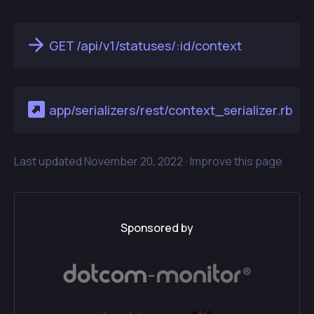
GET /api/v1/statuses/:id/context
app/serializers/rest/context_serializer.rb
Last updated
November 20, 2022 ·
Improve this page
Sponsored by