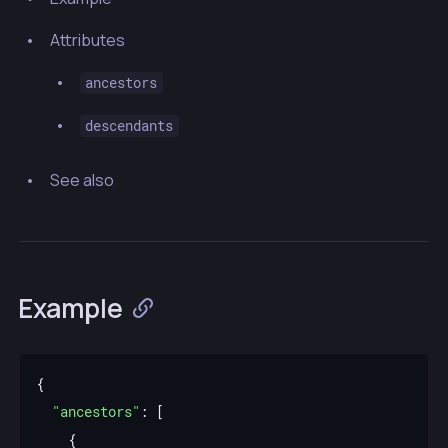
Attributes
ancestors
descendants
See also
Example
"ancestors"