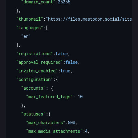
"domain_count"
:
25255
"thumbnail"
:
"https://files.mastodon.social/site_u
"languages"
"en"
"registrations"
:
false
"approval_required"
:
false
"invites_enabled"
:
true
"configuration"
"accounts"
"max_featured_tags"
: 
10
"statuses"
"max_characters"
:
500
"max_media_attachments"
:
4