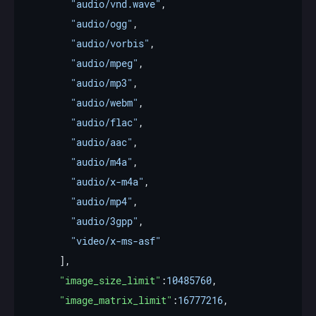
"audio/vnd.wave"
"audio/ogg"
"audio/vorbis"
"audio/mpeg"
"audio/mp3"
"audio/webm"
"audio/flac"
"audio/aac"
"audio/m4a"
"audio/x-m4a"
"audio/mp4"
"audio/3gpp"
"video/x-ms-asf"
"image_size_limit"
:
10485760
"image_matrix_limit"
:
16777216