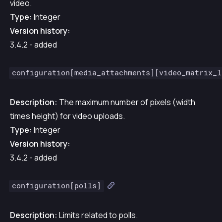
video.
Type:
Integer
Version history:
3.4.2 - added
configuration[media_attachments][video_matrix_l
Description:
The maximum number of pixels (width
times height) for video uploads.
Type:
Integer
Version history:
3.4.2 - added
configuration[polls]
Description:
Limits related to polls.