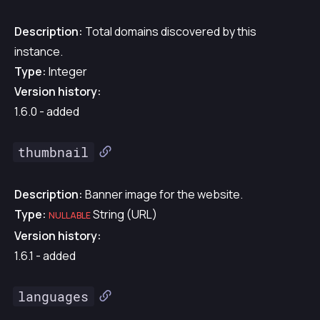
Description:
Total domains discovered by this
instance.
Type:
Integer
Version history:
1.6.0 - added
thumbnail
Description:
Banner image for the website.
Type:
String (URL)
NULLABLE
Version history:
1.6.1 - added
languages