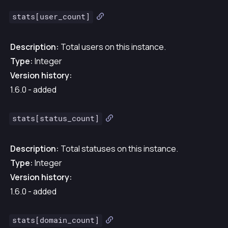
stats[user_count]
Description:
Total users on this instance.
Type:
Integer
Version history:
1.6.0 - added
stats[status_count]
Description:
Total statuses on this instance.
Type:
Integer
Version history:
1.6.0 - added
stats[domain_count]