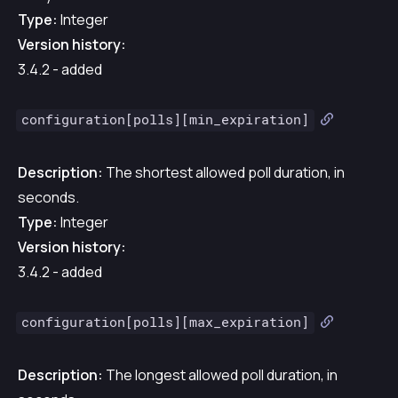
Type:
Integer
Version history:
3.4.2 - added
configuration[polls][min_expiration]
Description:
The shortest allowed poll duration, in
seconds.
Type:
Integer
Version history:
3.4.2 - added
configuration[polls][max_expiration]
Description:
The longest allowed poll duration, in