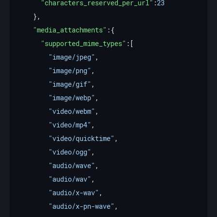
"characters_reserved_per_url"
:
23
"media_attachments"
"supported_mime_types"
"image/jpeg"
"image/png"
"image/gif"
"image/webp"
"video/webm"
"video/mp4"
"video/quicktime"
"video/ogg"
"audio/wave"
"audio/wav"
"audio/x-wav"
"audio/x-pn-wave"