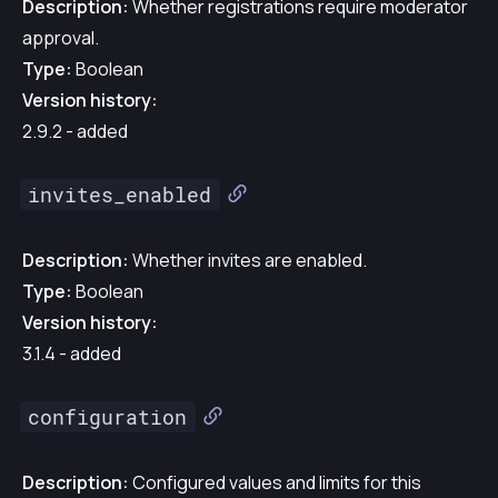
Description:
Whether registrations require moderator
approval.
Type:
Boolean
Version history:
2.9.2 - added
invites_enabled
Description:
Whether invites are enabled.
Type:
Boolean
Version history:
3.1.4 - added
configuration
Description:
Configured values and limits for this