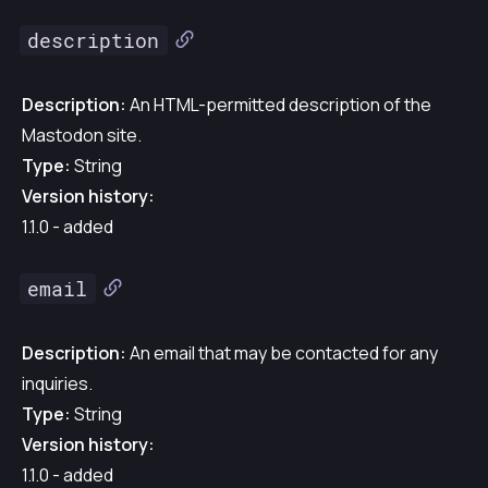
description
Description:
An HTML-permitted description of the
Mastodon site.
Type:
String
Version history:
1.1.0 - added
email
Description:
An email that may be contacted for any
inquiries.
Type:
String
Version history:
1.1.0 - added