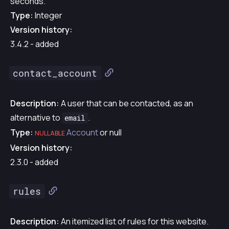
seconds.
Type:
Integer
Version history:
3.4.2 - added
contact_account
Description:
A user that can be contacted, as an
alternative to
.
email
Type:
Account
or null
NULLABLE
Version history:
2.3.0 - added
rules
Description:
An itemized list of rules for this website.