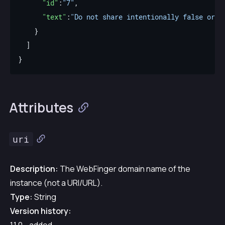
"id"
:
"7"
"text"
:
"Do not share intentionally false or m
Attributes
uri
Description:
The WebFinger domain name of the
instance (not a URI/URL).
Type:
String
Version history: