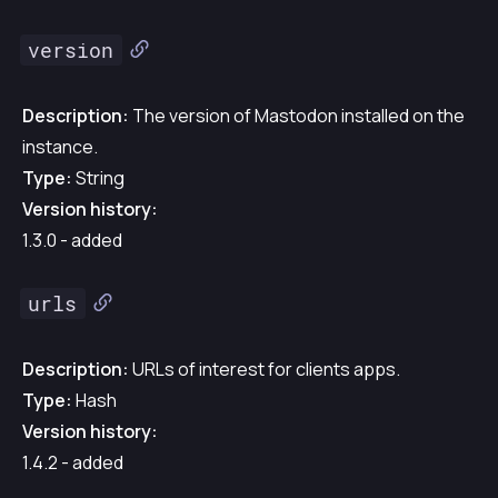
version
Description:
The version of Mastodon installed on the
instance.
Type:
String
Version history:
1.3.0 - added
urls
Description:
URLs of interest for clients apps.
Type:
Hash
Version history:
1.4.2 - added