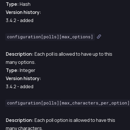
Type:
Hash
Version history:
3.4.2 - added
configuration[polls][max_options]
Description:
Each poll is allowed to have up to this
many options.
Type:
Integer
Version history:
3.4.2 - added
configuration[polls][max_characters_per_option]
Description:
Each poll option is allowed to have this
many characters.