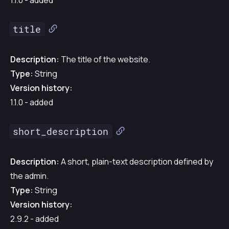
1.1.0 - added
title
Description:
The title of the website.
Type:
String
Version history:
1.1.0 - added
short_description
Description:
A short, plain-text description defined by
the admin.
Type:
String
Version history:
2.9.2 - added