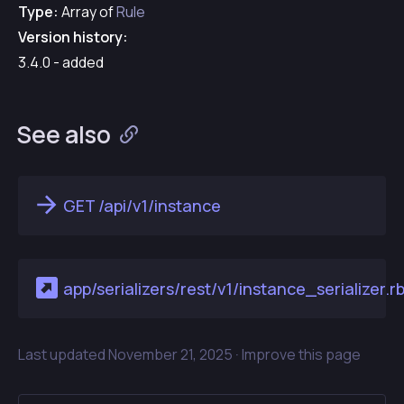
Type:
Array of
Rule
Version history:
3.4.0 - added
See also
GET /api/v1/instance
app/serializers/rest/v1/instance_serializer.r
Last updated
November 21, 2025 ·
Improve this page