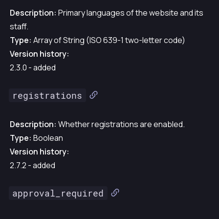
Description:
Primary languages of the website and its
staff.
Type:
Array of String (ISO 639-1 two-letter code)
Version history:
2.3.0 - added
registrations
Description:
Whether registrations are enabled.
Type:
Boolean
Version history:
2.7.2 - added
approval_required