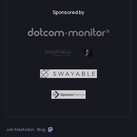
Sponsored by
Join Mastodon
·
Blog
·