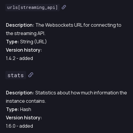
urls[streaming_api]
Description:
The Websockets URL for connecting to
the streaming API.
Type:
String (URL)
Version history:
1.4.2 - added
stats
Description:
Statistics about how much information the
instance contains.
Type:
Hash
Version history:
1.6.0 - added