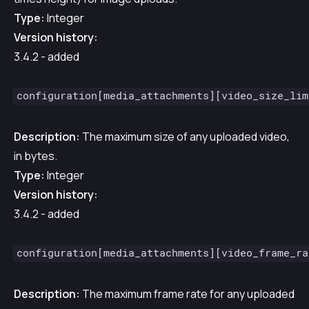
Type:
Integer
Version history:
3.4.2 - added
configuration[media_attachments][video_size_lim
Description:
The maximum size of any uploaded video,
in bytes.
Type:
Integer
Version history:
3.4.2 - added
configuration[media_attachments][video_frame_ra
Description:
The maximum frame rate for any uploaded