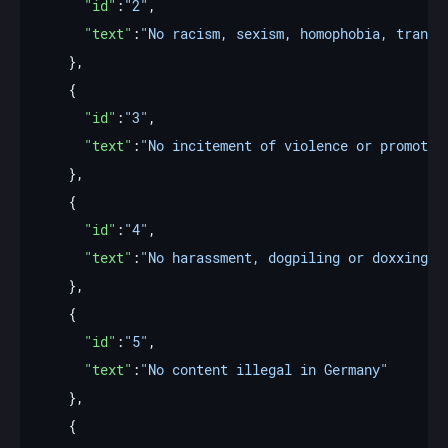
"id"
:
"2"
"text"
:
"No racism, sexism, homophobia, transp
"id"
:
"3"
"text"
:
"No incitement of violence or promotio
"id"
:
"4"
"text"
:
"No harassment, dogpiling or doxxing o
"id"
:
"5"
"text"
:
"No content illegal in Germany"