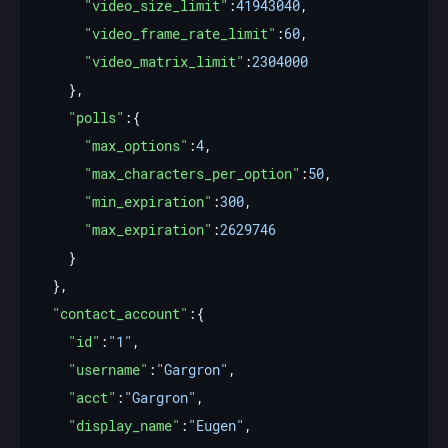
"video_size_limit"
:
41943040
"video_frame_rate_limit"
:
60
"video_matrix_limit"
:
2304000
"polls"
"max_options"
:
4
"max_characters_per_option"
:
50
"min_expiration"
:
300
"max_expiration"
:
2629746
"contact_account"
"id"
:
"1"
"username"
:
"Gargron"
"acct"
:
"Gargron"
"display_name"
:
"Eugen"