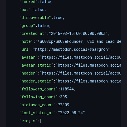
"locked"
:
false
"bot"
:
false
"discoverable"
:
true
"group"
:
false
"created_at"
:
"2016-03-16T00:00:00.000Z"
"note"
:
"\u003cp\u003eFounder, CEO and lead deve
"url"
:
"https://mastodon.social/@Gargron"
"avatar"
:
"https://files.mastodon.social/account
"avatar_static"
:
"https://files.mastodon.social/
"header"
:
"https://files.mastodon.social/account
"header_static"
:
"https://files.mastodon.social/
"followers_count"
:
118944
"following_count"
:
305
"statuses_count"
:
72309
"last_status_at"
:
"2022-08-24"
"emojis"