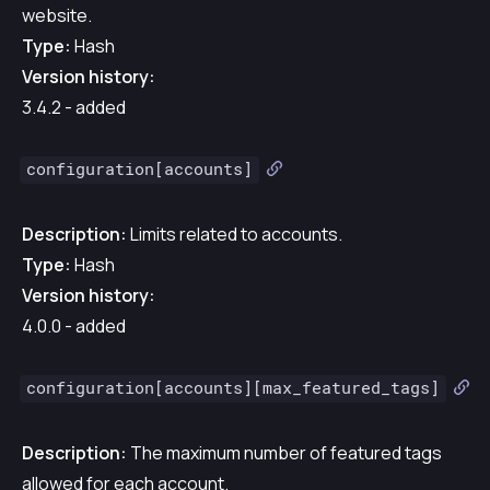
website.
Type:
Hash
Version history:
3.4.2 - added
configuration[accounts]
Description:
Limits related to accounts.
Type:
Hash
Version history:
4.0.0 - added
configuration[accounts][max_featured_tags]
Description:
The maximum number of featured tags
allowed for each account.