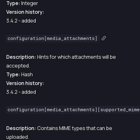
Type:
Integer
Version history:
3.4.2 - added
configuration[media_attachments]
Description:
Hints for which attachments will be
accepted.
Type:
Hash
Version history:
3.4.2 - added
configuration[media_attachments][supported_mime
Description:
Contains MIME types that can be
uploaded.