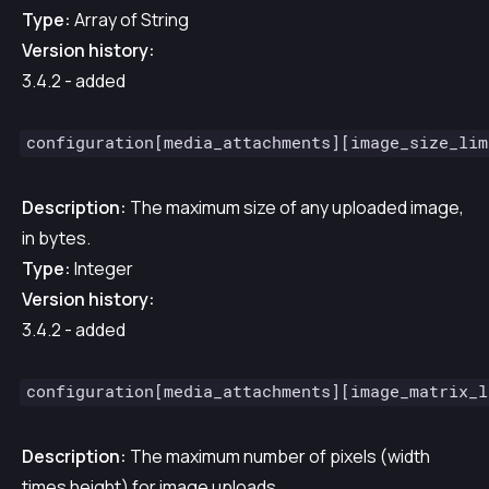
Type:
Array of String
Version history:
3.4.2 - added
configuration[media_attachments][image_size_lim
Description:
The maximum size of any uploaded image,
in bytes.
Type:
Integer
Version history:
3.4.2 - added
configuration[media_attachments][image_matrix_l
Description:
The maximum number of pixels (width
times height) for image uploads.