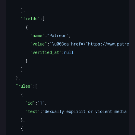
"fields"
"name"
:
"Patreon"
"value"
:
"\u003ca href=\"https://www.patreon
"verified_at"
:
null
"rules"
"id"
:
"1"
"text"
:
"Sexually explicit or violent media mu