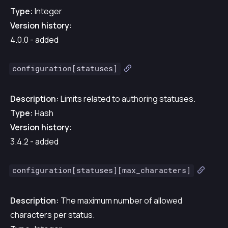
Type:
Integer
Version history:
4.0.0 - added
configuration[statuses]
Description:
Limits related to authoring statuses.
Type:
Hash
Version history:
3.4.2 - added
configuration[statuses][max_characters]
Description:
The maximum number of allowed
characters per status.