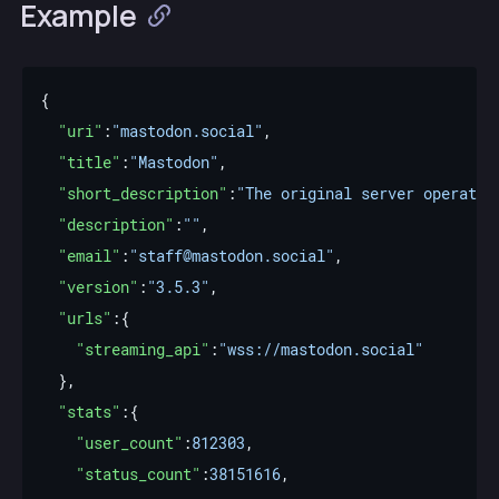
Example
"uri"
:
"mastodon.social"
"title"
:
"Mastodon"
"short_description"
:
"The original server operated
"description"
:
""
"email"
:
"staff@mastodon.social"
"version"
:
"3.5.3"
"urls"
"streaming_api"
:
"wss://mastodon.social"
"stats"
"user_count"
:
812303
"status_count"
:
38151616