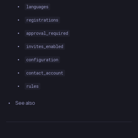
languages
registrations
approval_required
invites_enabled
configuration
contact_account
rules
See also