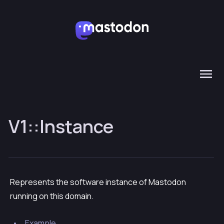
V1::Instance
Represents the software instance of Mastodon
running on this domain.
Example