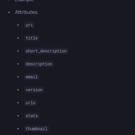
Attributes
uri
title
short_description
description
email
version
urls
stats
thumbnail