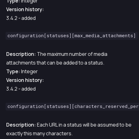
Type:
Integer
Version history:
3.4.2 - added
configuration[statuses][max_media_attachments]
Description:
The maximum number of media
attachments that can be added to a status.
Type:
Integer
Version history:
3.4.2 - added
configuration[statuses][characters_reserved_per
Description:
Each URL in a status will be assumed to be
exactly this many characters.