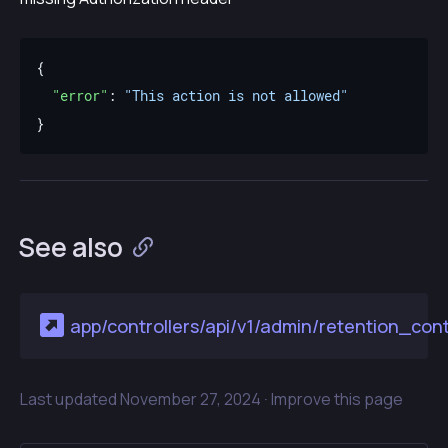
"error"
: 
"This action is not allowed"
See also
app/controllers/api/v1/admin/retention_contr
Last updated
November 27, 2024 ·
Improve this page