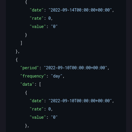
"date"
: 
"2022-09-14T00:00:00+00:00"
"rate"
: 
0
"value"
: 
"0"
"period"
: 
"2022-09-10T00:00:00+00:00"
"frequency"
: 
"day"
"data"
"date"
: 
"2022-09-10T00:00:00+00:00"
"rate"
: 
0
"value"
: 
"0"