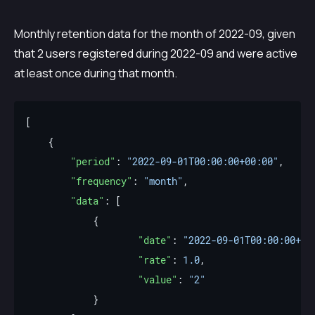
Monthly retention data for the month of 2022-09, given
that 2 users registered during 2022-09 and were active
at least once during that month.
"period"
: 
"2022-09-01T00:00:00+00:00"
"frequency"
: 
"month"
"data"
"date"
: 
"2022-09-01T00:00:00+00
"rate"
: 
1.0
"value"
: 
"2"