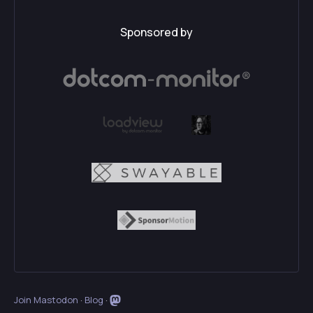
Sponsored by
Join Mastodon
·
Blog
·