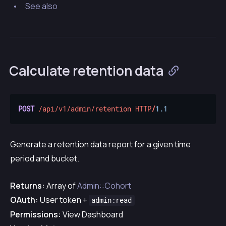
See also
Calculate retention data
POST
/api/v1/admin/retention
HTTP
/
1.1
Generate a retention data report for a given time
period and bucket.
Returns:
Array of
Admin::Cohort
OAuth:
User token +
admin:read
Permissions:
View Dashboard