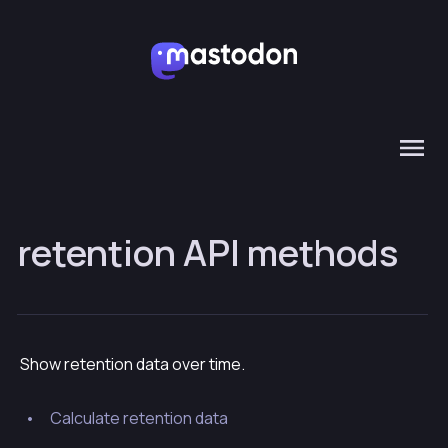
retention API methods
Show retention data over time.
Calculate retention data