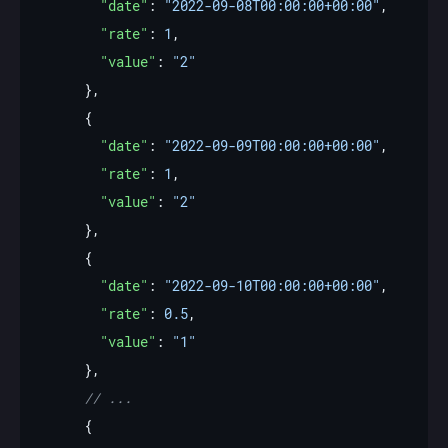
"date"
: 
"2022-09-08T00:00:00+00:00"
"rate"
: 
1
"value"
: 
"2"
"date"
: 
"2022-09-09T00:00:00+00:00"
"rate"
: 
1
"value"
: 
"2"
"date"
: 
"2022-09-10T00:00:00+00:00"
"rate"
: 
0.5
"value"
: 
"1"