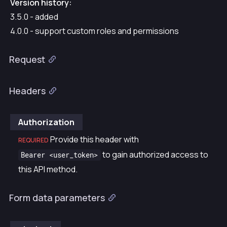
Version history:
3.5.0 - added
4.0.0 - support custom roles and permissions
Request
Headers
Authorization
Provide this header with
REQUIRED
to gain authorized access to
Bearer <user_token>
this API method.
Form data parameters