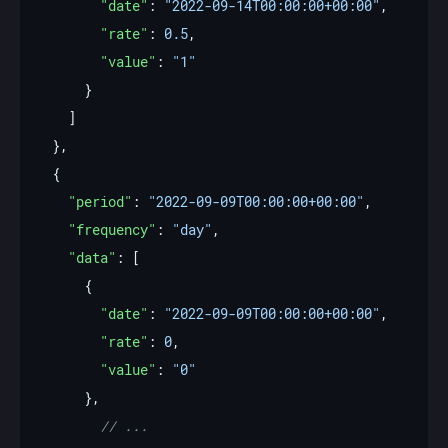
"date"
: 
"2022-09-14T00:00:00+00:00"
"rate"
: 
0.5
"value"
: 
"1"
"period"
: 
"2022-09-09T00:00:00+00:00"
"frequency"
: 
"day"
"data"
"date"
: 
"2022-09-09T00:00:00+00:00"
"rate"
: 
0
"value"
: 
"0"