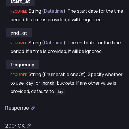
start_at
String (
Datetime
). The start date for the time
REQUIRED
period. If a time is provided, it will be ignored.
end_at
String (
Datetime
). The end date for the time
REQUIRED
period. If a time is provided, it will be ignored.
frequency
String (Enumerable oneOf). Specify whether
REQUIRED
to use
or
buckets. If any other value is
day
month
provided, defaults to
.
day
Response
200: OK