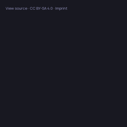
View source
·
CC BY-SA 4.0
·
Imprint