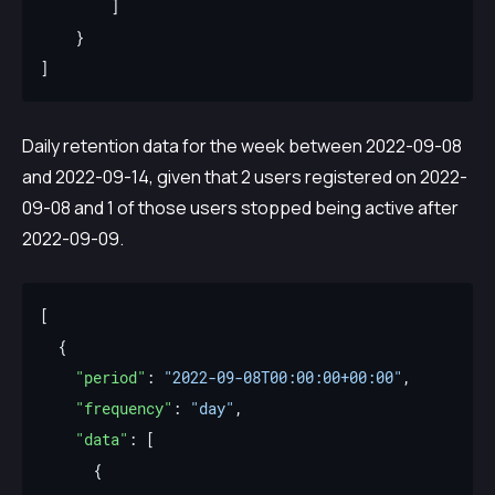
Daily retention data for the week between 2022-09-08
and 2022-09-14, given that 2 users registered on 2022-
09-08 and 1 of those users stopped being active after
2022-09-09.
"period"
: 
"2022-09-08T00:00:00+00:00"
"frequency"
: 
"day"
"data"