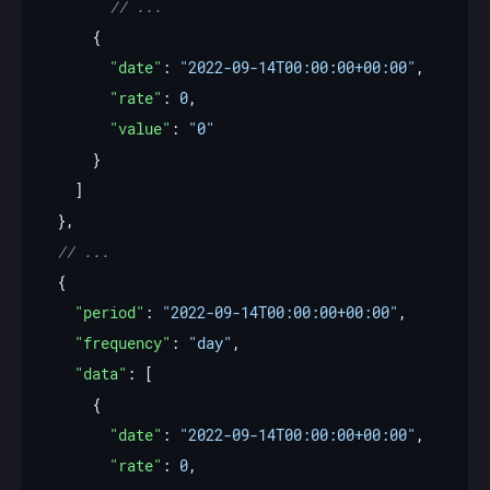
"date"
: 
"2022-09-14T00:00:00+00:00"
"rate"
: 
0
"value"
: 
"0"
"period"
: 
"2022-09-14T00:00:00+00:00"
"frequency"
: 
"day"
"data"
"date"
: 
"2022-09-14T00:00:00+00:00"
"rate"
: 
0