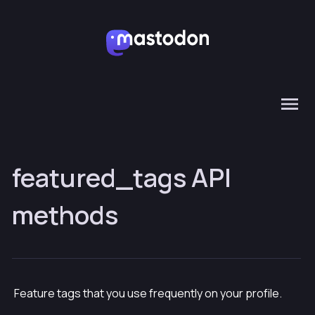
featured_tags API
methods
Feature tags that you use frequently on your profile.