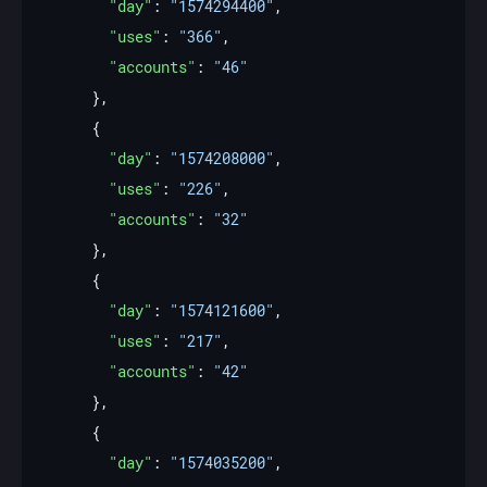
"day"
: 
"1574294400"
"uses"
: 
"366"
"accounts"
: 
"46"
"day"
: 
"1574208000"
"uses"
: 
"226"
"accounts"
: 
"32"
"day"
: 
"1574121600"
"uses"
: 
"217"
"accounts"
: 
"42"
"day"
: 
"1574035200"