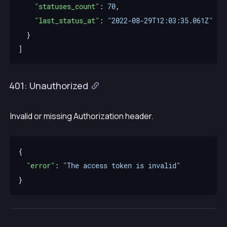
"statuses_count"
: 
70
"last_status_at"
: 
"2022-08-29T12:03:35.061Z"
401: Unauthorized
Invalid or missing Authorization header.
"error"
: 
"The access token is invalid"