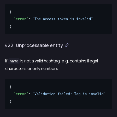
"error"
: 
"The access token is invalid"
422: Unprocessable entity
If
is not a valid hashtag, e.g. contains illegal
name
characters or only numbers
"error"
: 
"Validation failed: Tag is invalid"