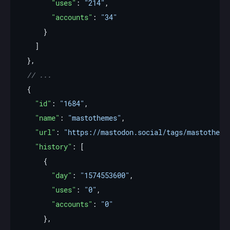
"uses"
: 
"214"
"accounts"
: 
"34"
"id"
: 
"1684"
"name"
: 
"mastothemes"
"url"
: 
"https://mastodon.social/tags/mastotheme
"history"
"day"
: 
"1574553600"
"uses"
: 
"0"
"accounts"
: 
"0"