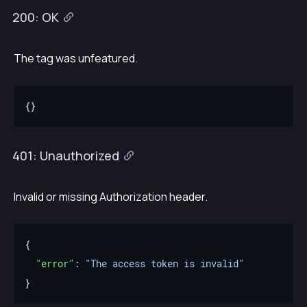
200: OK
The tag was unfeatured.
401: Unauthorized
Invalid or missing Authorization header.
"error"
: 
"The access token is invalid"