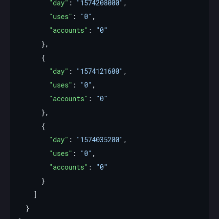
"day"
: 
"1574208000"
"uses"
: 
"0"
"accounts"
: 
"0"
"day"
: 
"1574121600"
"uses"
: 
"0"
"accounts"
: 
"0"
"day"
: 
"1574035200"
"uses"
: 
"0"
"accounts"
: 
"0"