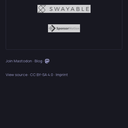
Join Mastodon
·
Blog
·
View source
·
CC BY-SA 4.0
·
Imprint