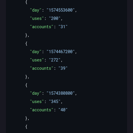
"day"
: 
"1574553600"
"uses"
: 
"200"
"accounts"
: 
"31"
"day"
: 
"1574467200"
"uses"
: 
"272"
"accounts"
: 
"39"
"day"
: 
"1574380800"
"uses"
: 
"345"
"accounts"
: 
"40"