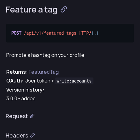
Feature a tag
POST
/api/v1/featured_tags
HTTP
/
1.1
Promote a hashtag on your profile.
Returns:
FeaturedTag
OAuth:
User token +
write:accounts
Version history:
3.0.0 - added
Request
Headers