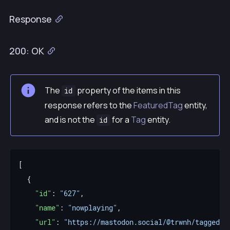
Response
200: OK
The
property of the items in this
id
response refers to the
FeaturedTag
entity,
and is not the
for a
Tag
entity.
id
"id"
: 
"627"
"name"
: 
"nowplaying"
"url"
: 
"https://mastodon.social/@trwnh/tagged/n