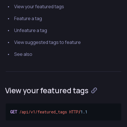
View your featured tags
Feature a tag
Unfeature a tag
View suggested tags to feature
See also
View your featured tags
GET
/api/v1/featured_tags
HTTP
/
1.1