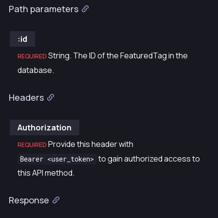
Path parameters
:id
String. The ID of the FeaturedTag in the
REQUIRED
database.
Headers
Authorization
Provide this header with
REQUIRED
to gain authorized access to
Bearer <user_token>
this API method.
Response