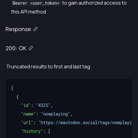
to gain authorized access to
Bearer <user_token>
this API method.
Response
200: OK
Truncated results to first and last tag.
"id"
: 
"4325"
"name"
: 
"nowplaying"
"url"
: 
"https://mastodon.social/tags/nowplaying
"history"