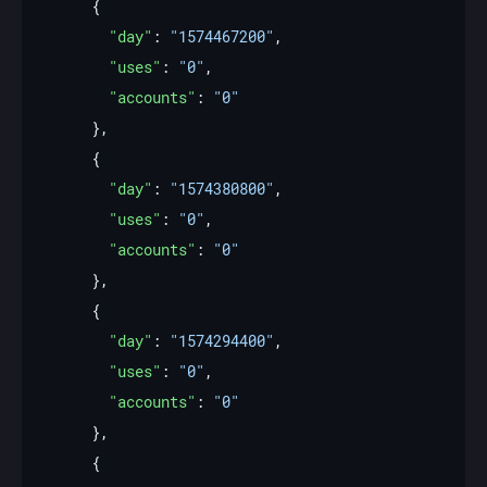
"day"
: 
"1574467200"
"uses"
: 
"0"
"accounts"
: 
"0"
"day"
: 
"1574380800"
"uses"
: 
"0"
"accounts"
: 
"0"
"day"
: 
"1574294400"
"uses"
: 
"0"
"accounts"
: 
"0"