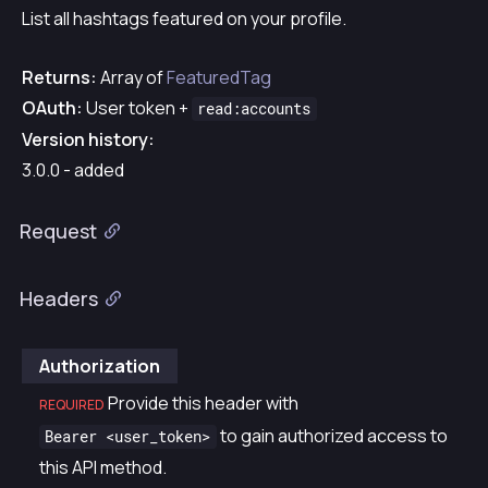
List all hashtags featured on your profile.
Returns:
Array of
FeaturedTag
OAuth:
User token +
read:accounts
Version history:
3.0.0 - added
Request
Headers
Authorization
Provide this header with
REQUIRED
to gain authorized access to
Bearer <user_token>
this API method.