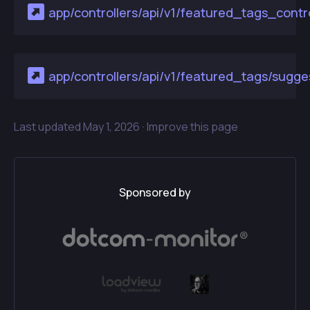
app/controllers/api/v1/featured_tags_contro
app/controllers/api/v1/featured_tags/sugges
Last updated
May 1, 2026 ·
Improve this page
Sponsored by