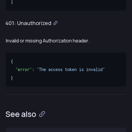
401: Unauthorized
Invalid or missing Authorization header.
"error"
: 
"The access token is invalid"
See also