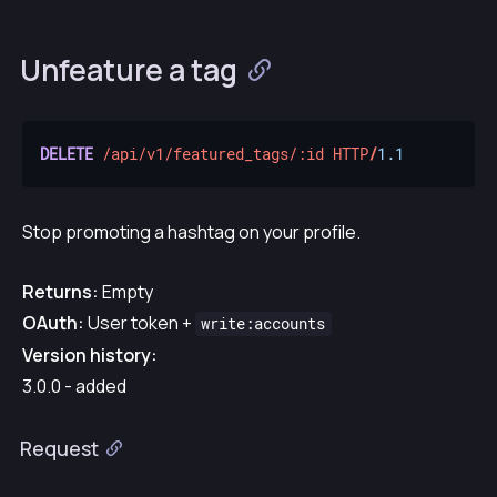
Unfeature a tag
DELETE
/api/v1/featured_tags/:id
HTTP
/
1.1
Stop promoting a hashtag on your profile.
Returns:
Empty
OAuth:
User token +
write:accounts
Version history:
3.0.0 - added
Request