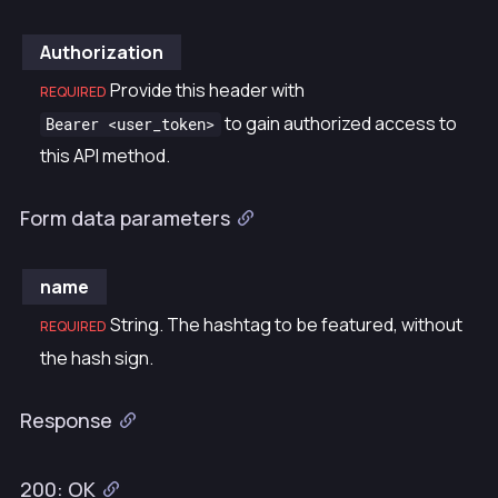
Authorization
Provide this header with
REQUIRED
to gain authorized access to
Bearer <user_token>
this API method.
Form data parameters
name
String. The hashtag to be featured, without
REQUIRED
the hash sign.
Response
200: OK