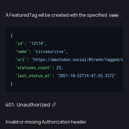
A FeaturedTag will be created with the specified
.
name
"id"
: 
"13174"
"name"
: 
"circasurvive"
"url"
: 
"https://mastodon.social/@trwnh/tagged/cir
"statuses_count"
: 
23
"last_status_at"
: 
"2021-10-22T14:47:35.357Z"
401: Unauthorized
Invalid or missing Authorization header.