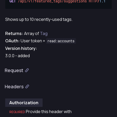
GET
/api/v1/featured_tags/suggestions
HTTP
/
1.1
Shows up to 10 recently-used tags.
Returns:
Array of
Tag
OAuth:
User token +
read:accounts
Version history:
3.0.0 - added
Request
Headers
Authorization
Provide this header with
REQUIRED