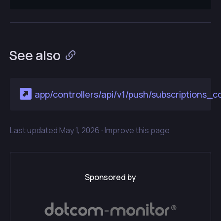
See also
app/controllers/api/v1/push/subscriptions_co
Last updated
May 1, 2026 ·
Improve this page
Sponsored by