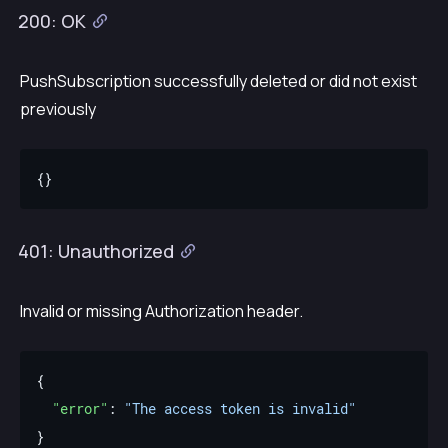
200: OK
PushSubscription successfully deleted or did not exist
previously
401: Unauthorized
Invalid or missing Authorization header.
"error"
: 
"The access token is invalid"