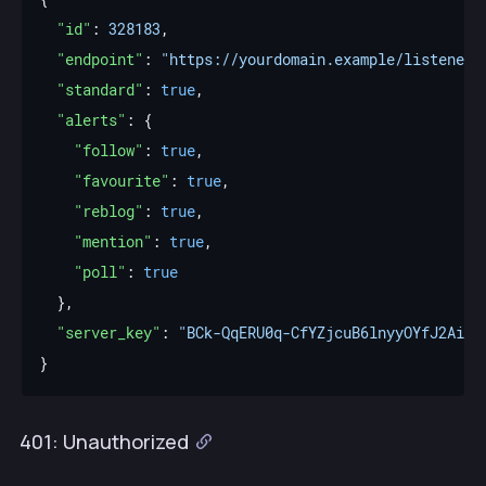
"id"
: 
328183
"endpoint"
: 
"https://yourdomain.example/listener"
"standard"
: 
true
"alerts"
"follow"
: 
true
"favourite"
: 
true
"reblog"
: 
true
"mention"
: 
true
"poll"
: 
true
"server_key"
: 
"BCk-QqERU0q-CfYZjcuB6lnyyOYfJ2AifK
401: Unauthorized