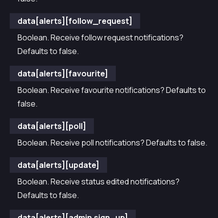
data[alerts][follow_request]
Boolean. Receive follow request notifications?
Defaults to false.
data[alerts][favourite]
Boolean. Receive favourite notifications? Defaults to
false.
data[alerts][poll]
Boolean. Receive poll notifications? Defaults to false.
data[alerts][update]
Boolean. Receive status edited notifications?
Defaults to false.
data[alerts][admin.sign_up]