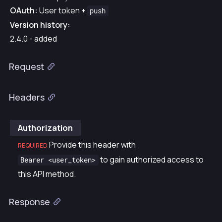
OAuth:
User token +
push
Version history:
2.4.0 - added
Request
Headers
Authorization
Provide this header with
REQUIRED
to gain authorized access to
Bearer <user_token>
this API method.
Response