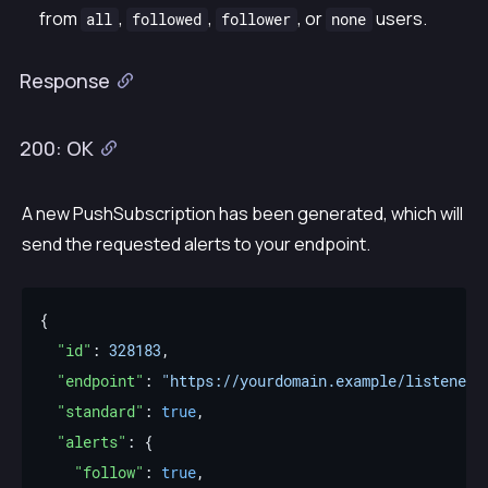
from
,
,
, or
users.
all
followed
follower
none
Response
200: OK
A new PushSubscription has been generated, which will
send the requested alerts to your endpoint.
"id"
: 
328183
"endpoint"
: 
"https://yourdomain.example/listener"
"standard"
: 
true
"alerts"
"follow"
: 
true