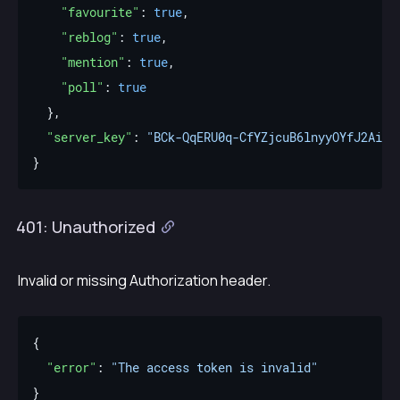
"favourite"
: 
true
"reblog"
: 
true
"mention"
: 
true
"poll"
: 
true
"server_key"
: 
"BCk-QqERU0q-CfYZjcuB6lnyyOYfJ2AifK
401: Unauthorized
Invalid or missing Authorization header.
"error"
: 
"The access token is invalid"