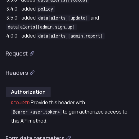
data[alerts][status]
3.4.0 - added
policy
3.5.0 - added
and
data[alerts][update]
data[alerts][admin.sign_up]
4.0.0 - added
data[alerts][admin.report]
Request
Headers
Authorization
Provide this header with
REQUIRED
to gain authorized access to
Bearer <user_token>
this API method.
Form data parameters