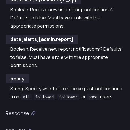
Boolean. Receive new user signup notifications?
Defaults to false. Must have a role with the
appropriate permissions.
data[alerts][admin.report]
Boolean. Receive new report notifications? Defaults
to false. Must have a role with the appropriate
permissions.
policy
String. Specify whether to receive push notifications
from
,
,
, or
users.
all
followed
follower
none
Response