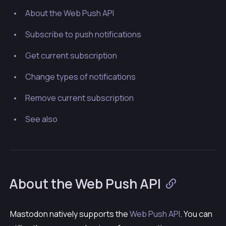
About the Web Push API
Subscribe to push notifications
Get current subscription
Change types of notifications
Remove current subscription
See also
About the Web Push API
Mastodon natively supports the
Web Push API
. You can