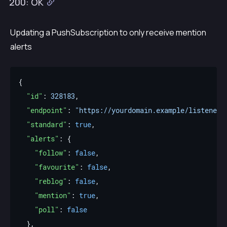
200: OK
Updating a PushSubscription to only receive mention
alerts
"id"
: 
328183
"endpoint"
: 
"https://yourdomain.example/listener"
"standard"
: 
true
"alerts"
"follow"
: 
false
"favourite"
: 
false
"reblog"
: 
false
"mention"
: 
true
"poll"
: 
false