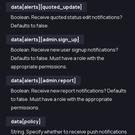
data[alerts][quoted_update]
Boolean. Receive quoted status edit notifications?
Defaults to false.
data[alerts][admin.sign_up]
Boolean. Receive new user signup notifications?
Defaults to false. Must have a role with the
appropriate permissions.
data[alerts][admin.report]
Boolean. Receive new report notifications? Defaults
to false. Must have a role with the appropriate
permissions.
data[policy]
String. Specify whether to receive push notifications