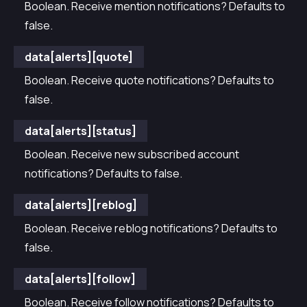
Boolean. Receive mention notifications? Defaults to
false.
data[alerts][quote]
Boolean. Receive quote notifications? Defaults to
false.
data[alerts][status]
Boolean. Receive new subscribed account
notifications? Defaults to false.
data[alerts][reblog]
Boolean. Receive reblog notifications? Defaults to
false.
data[alerts][follow]
Boolean. Receive follow notifications? Defaults to