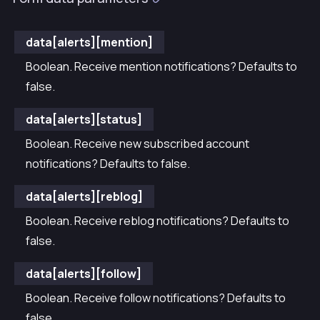
data[alerts][mention]
Boolean. Receive mention notifications? Defaults to
false.
data[alerts][status]
Boolean. Receive new subscribed account
notifications? Defaults to false.
data[alerts][reblog]
Boolean. Receive reblog notifications? Defaults to
false.
data[alerts][follow]
Boolean. Receive follow notifications? Defaults to
false.