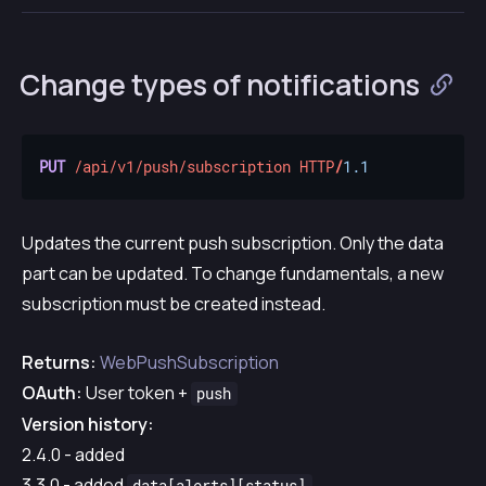
Change types of notifications
PUT
/api/v1/push/subscription
HTTP
/
1.1
Updates the current push subscription. Only the data
part can be updated. To change fundamentals, a new
subscription must be created instead.
Returns:
WebPushSubscription
OAuth:
User token +
push
Version history:
2.4.0 - added
3.3.0 - added