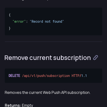
"error"
: 
"Record not found"
Remove current subscription
DELETE
/api/v1/push/subscription
HTTP
/
1.1
Removes the current Web Push API subscription.
Returns:
Empty