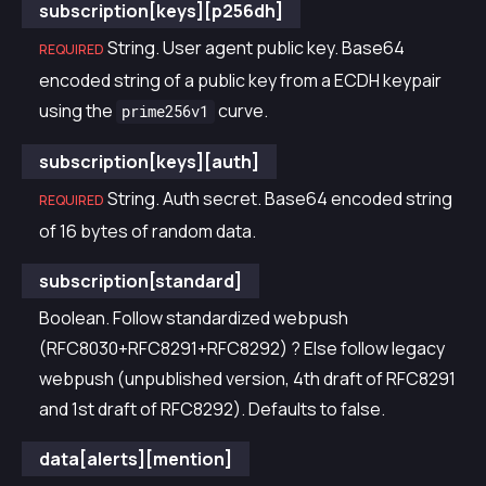
subscription[keys][p256dh]
String. User agent public key. Base64
REQUIRED
encoded string of a public key from a ECDH keypair
using the
curve.
prime256v1
subscription[keys][auth]
String. Auth secret. Base64 encoded string
REQUIRED
of 16 bytes of random data.
subscription[standard]
Boolean. Follow standardized webpush
(RFC8030+RFC8291+RFC8292) ? Else follow legacy
webpush (unpublished version, 4th draft of RFC8291
and 1st draft of RFC8292). Defaults to false.
data[alerts][mention]