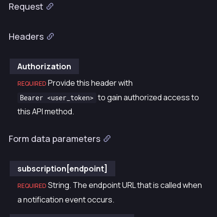
Request
Headers
Authorization
Provide this header with
REQUIRED
to gain authorized access to
Bearer <user_token>
this API method.
Form data parameters
subscription[endpoint]
String. The endpoint URL that is called when
REQUIRED
a notification event occurs.