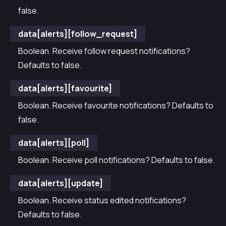
false.
data[alerts][follow_request]
Boolean. Receive follow request notifications?
Defaults to false.
data[alerts][favourite]
Boolean. Receive favourite notifications? Defaults to
false.
data[alerts][poll]
Boolean. Receive poll notifications? Defaults to false.
data[alerts][update]
Boolean. Receive status edited notifications?
Defaults to false.