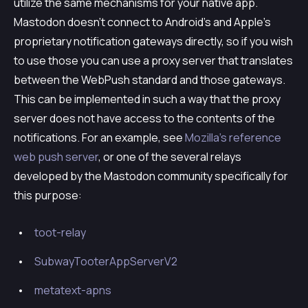
utilize the same mechanisms for your native app.
Mastodon doesn’t connect to Android’s and Apple’s
proprietary notification gateways directly, so if you wish
to use those you can use a proxy server that translates
between the WebPush standard and those gateways.
This can be implemented in such a way that the proxy
server does not have access to the contents of the
notifications. For an example, see
Mozilla’s reference
web push server
, or one of the several relays
developed by the Mastodon community specifically for
this purpose:
toot-relay
SubwayTooterAppServerV2
metatext-apns