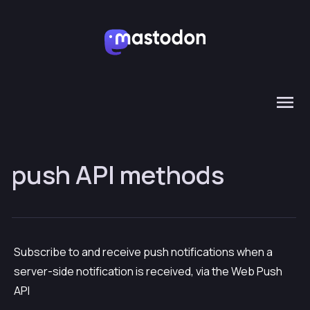
push API methods
Subscribe to and receive push notifications when a
server-side notification is received, via the Web Push
API