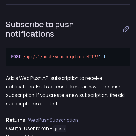
Subscribe to push
notifications
POST
/api/v1/push/subscription
HTTP
/
1.1
Add a Web Push API subscription to receive
notifications. Each access token can have one push
subscription. If you create a new subscription, the old
subscription is deleted.
Returns:
WebPushSubscription
OAuth:
User token +
push