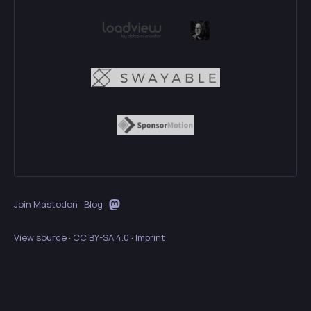
Join Mastodon
·
Blog
·
View source
·
CC BY-SA 4.0
·
Imprint