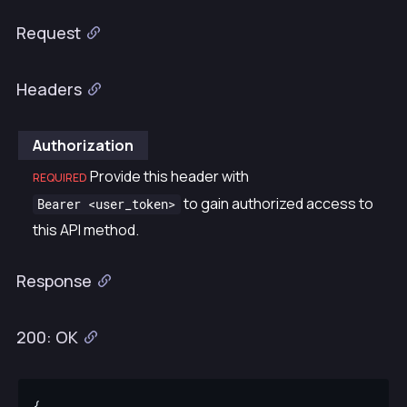
Request
Headers
Authorization
Provide this header with
REQUIRED
to gain authorized access to
Bearer <user_token>
this API method.
Response
200: OK