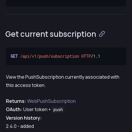
Get current subscription
GET
/api/v1/push/subscription
HTTP
/
1.1
View the PushSubscription currently associated with
this access token.
Returns:
WebPushSubscription
OAuth:
User token +
push
Version history:
2.4.0 - added