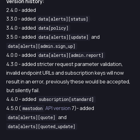
Version history:
2.4.0 - added
3.3.0 - added
data[alerts][status]
3.4.0 - added
data[policy]
3.5.0 - added
and
data[alerts][update]
data[alerts][admin.sign_up]
4.0.0 - added
data[alerts][admin.report]
4.3.0 - added stricter request parameter validation,
invalid endpoint URLs and subscription keys will now
result in an error, previously these would be accepted,
but silently fail.
4.4.0 - added
subscription[standard]
4.5.0 (
API version
7)- added
mastodon
and
data[alerts][quote]
data[alerts][quoted_update]