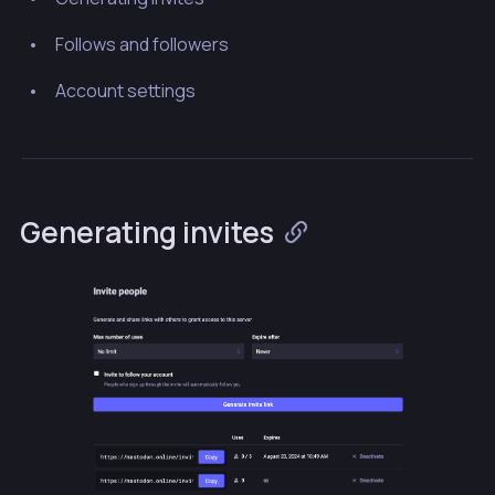
Follows and followers
Account settings
Generating invites