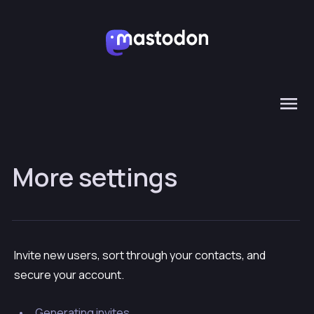
More settings
Invite new users, sort through your contacts, and
secure your account.
Generating invites