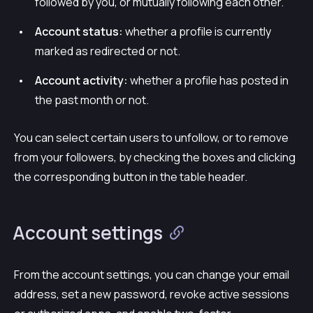
followed by you, or mutually following each other.
Account status:
whether a profile is currently
marked as redirected or not.
Account activity:
whether a profile has posted in
the past month or not.
You can select certain users to unfollow, or to remove
from your followers, by checking the boxes and clicking
the corresponding button in the table header.
Account settings
From the account settings, you can change your email
address, set a new password, revoke active sessions