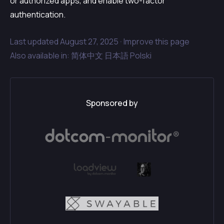
or authorized apps, and enable two-factor
authentication.
Last updated
August 27, 2025 ·
Improve this page
Also available in:
简体中文
日本語
Polski
Sponsored by