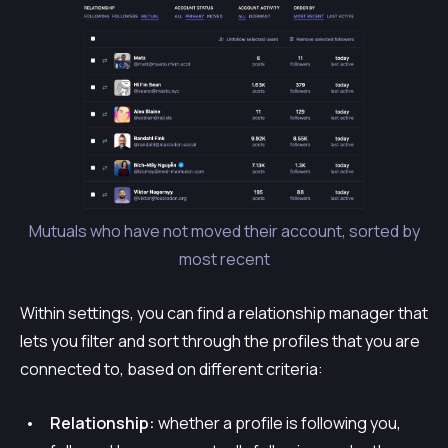
Mutuals who have not moved their account, sorted by
most recent
Within settings, you can find a relationship manager that
lets you filter and sort through the profiles that you are
connected to, based on different criteria:
Relationship:
whether a profile is following you,