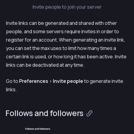
Invite people to join your server
Invite links can be generated and shared with other
people, and some servers require invites in order to
register for an account. When generating an invite link,
you can set the max uses to limit how many times a
certain link is used, or how long it has been active. Invite
links can be deactivated at any time.
Go to
Preferences
>
Invite people
to generate invite
links.
Follows and followers